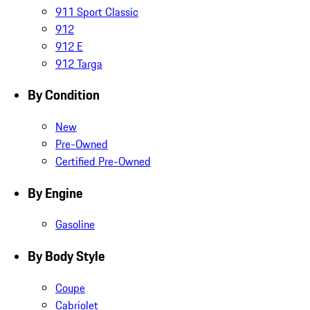
911 Sport Classic
912
912 E
912 Targa
By Condition
New
Pre-Owned
Certified Pre-Owned
By Engine
Gasoline
By Body Style
Coupe
Cabriolet