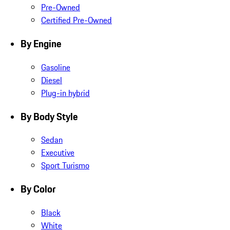
Pre-Owned
Certified Pre-Owned
By Engine
Gasoline
Diesel
Plug-in hybrid
By Body Style
Sedan
Executive
Sport Turismo
By Color
Black
White