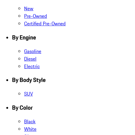
New
Pre-Owned
Certified Pre-Owned
By Engine
Gasoline
Diesel
Electric
By Body Style
SUV
By Color
Black
White