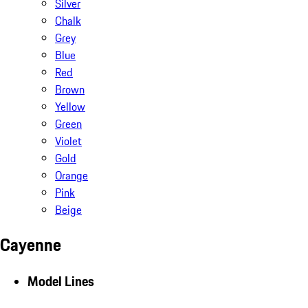
Silver
Chalk
Grey
Blue
Red
Brown
Yellow
Green
Violet
Gold
Orange
Pink
Beige
Cayenne
Model Lines