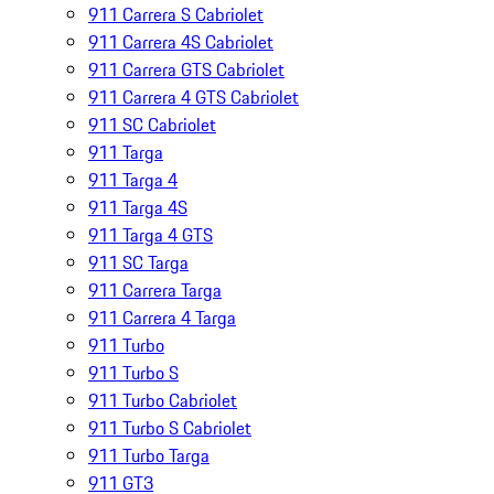
911 Carrera S Cabriolet
911 Carrera 4S Cabriolet
911 Carrera GTS Cabriolet
911 Carrera 4 GTS Cabriolet
911 SC Cabriolet
911 Targa
911 Targa 4
911 Targa 4S
911 Targa 4 GTS
911 SC Targa
911 Carrera Targa
911 Carrera 4 Targa
911 Turbo
911 Turbo S
911 Turbo Cabriolet
911 Turbo S Cabriolet
911 Turbo Targa
911 GT3