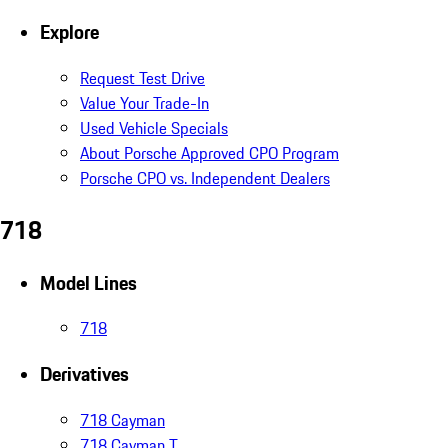
Explore
Request Test Drive
Value Your Trade-In
Used Vehicle Specials
About Porsche Approved CPO Program
Porsche CPO vs. Independent Dealers
718
Model Lines
718
Derivatives
718 Cayman
718 Cayman T