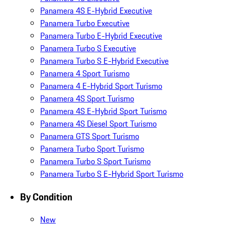
Panamera 4S E-Hybrid Executive
Panamera Turbo Executive
Panamera Turbo E-Hybrid Executive
Panamera Turbo S Executive
Panamera Turbo S E-Hybrid Executive
Panamera 4 Sport Turismo
Panamera 4 E-Hybrid Sport Turismo
Panamera 4S Sport Turismo
Panamera 4S E-Hybrid Sport Turismo
Panamera 4S Diesel Sport Turismo
Panamera GTS Sport Turismo
Panamera Turbo Sport Turismo
Panamera Turbo S Sport Turismo
Panamera Turbo S E-Hybrid Sport Turismo
By Condition
New