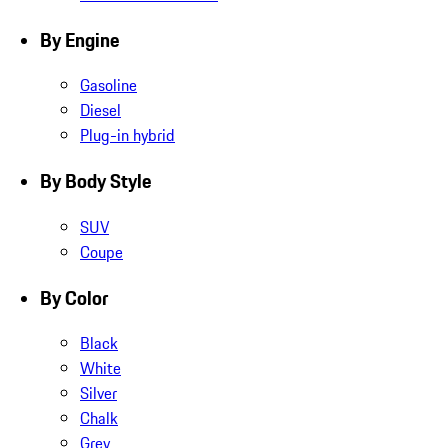
By Engine
Gasoline
Diesel
Plug-in hybrid
By Body Style
SUV
Coupe
By Color
Black
White
Silver
Chalk
Grey