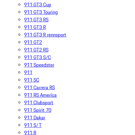
911 GT3 Cup
911 GT3 Touring
911 GT3 RS
911 GT3 R
911 GT3 R rennsport
911 GT2
911 GT2 RS
911 GT3 S/C
911 Speedster
911
911 SC
911 Carrera RS
911 RS America
911 Clubsport
911 Spirit 70
911 Dakar
911 S/T
911 R