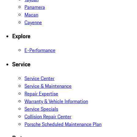
Panamera
Macan
Cayenne
Explore
E-Performance
Service
Service Center
Service & Maintenance
Repair Expertise
Warranty & Vehicle Information
Service Specials
Collision Repair Center
Porsche Scheduled Maintenance Plan