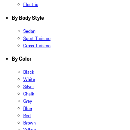
Electric
By Body Style
Sedan
Sport Turismo
Cross Turismo
By Color
Black
White
Silver
Chalk
Grey
Blue
Red
Brown