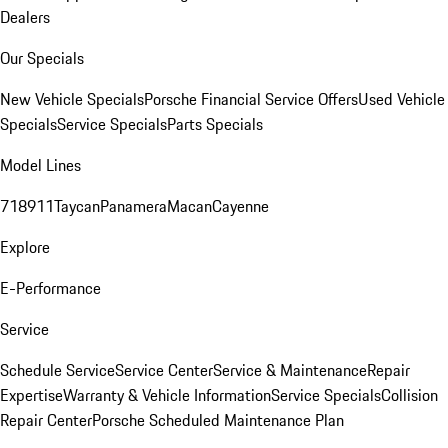
Dealers
Our Specials
New Vehicle Specials
Porsche Financial Service Offers
Used Vehicle
Specials
Service Specials
Parts Specials
Model Lines
718
911
Taycan
Panamera
Macan
Cayenne
Explore
E-Performance
Service
Schedule Service
Service Center
Service & Maintenance
Repair
Expertise
Warranty & Vehicle Information
Service Specials
Collision
Repair Center
Porsche Scheduled Maintenance Plan