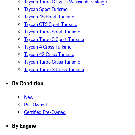
Taycan Turbo GT with Weissach Package
Taycan Sport Turismo
Taycan 4S Sport Turismo
Taycan GTS Sport Turismo
Taycan Turbo Sport Turismo
Taycan Turbo S Sport Turismo
Taycan 4 Cross Turismo
Taycan 4S Cross Turismo
Taycan Turbo Cross Turismo
Taycan Turbo S Cross Turismo
By Condition
New
Pre-Owned
Certified Pre-Owned
By Engine