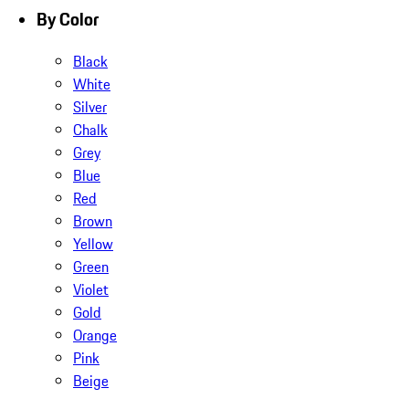
By Color
Black
White
Silver
Chalk
Grey
Blue
Red
Brown
Yellow
Green
Violet
Gold
Orange
Pink
Beige