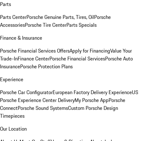
Parts
Parts Center
Porsche Genuine Parts, Tires, Oil
Porsche
Accessories
Porsche Tire Center
Parts Specials
Finance & Insurance
Porsche Financial Services Offers
Apply for Financing
Value Your
Trade-In
Finance Center
Porsche Financial Services
Porsche Auto
Insurance
Porsche Protection Plans
Experience
Porsche Car Configurator
European Factory Delivery Experience
US
Porsche Experience Center Delivery
My Porsche App
Porsche
Connect
Porsche Sound Systems
Custom Porsche Design
Timepieces
Our Location