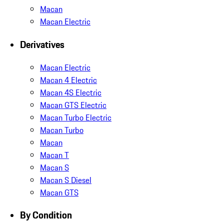
Macan
Macan Electric
Derivatives
Macan Electric
Macan 4 Electric
Macan 4S Electric
Macan GTS Electric
Macan Turbo Electric
Macan Turbo
Macan
Macan T
Macan S
Macan S Diesel
Macan GTS
By Condition