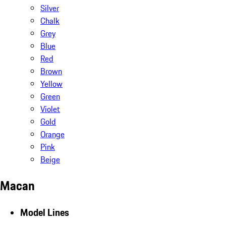
Silver
Chalk
Grey
Blue
Red
Brown
Yellow
Green
Violet
Gold
Orange
Pink
Beige
Macan
Model Lines