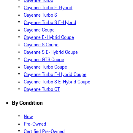
Cayenne Turbo
Cayenne Turbo E-Hybrid
Cayenne Turbo S
Cayenne Turbo S E-Hybrid
Cayenne Coupe
Cayenne E-Hybrid Coupe
Cayenne S Coupe
Cayenne S E-Hybrid Coupe
Cayenne GTS Coupe
Cayenne Turbo Coupe
Cayenne Turbo E-Hybrid Coupe
Cayenne Turbo S E-Hybrid Coupe
Cayenne Turbo GT
By Condition
New
Pre-Owned
Certified Pre-Owned