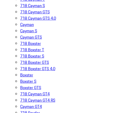
718 Cayman S
718 Cayman GTS
718 Cayman GTS 4.0
Cayman
Cayman S
Cayman GTS
718 Boxster
718 Boxster T
718 Boxster S
718 Boxster GTS
718 Boxster GTS 4.0
Boxster
Boxster S
Boxster GTS
718 Cayman GT4
718 Cayman GT4 RS
Cayman GT4
718 Spyder