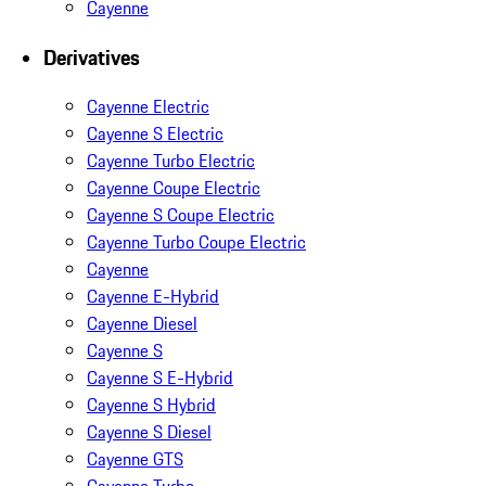
Cayenne
Derivatives
Cayenne Electric
Cayenne S Electric
Cayenne Turbo Electric
Cayenne Coupe Electric
Cayenne S Coupe Electric
Cayenne Turbo Coupe Electric
Cayenne
Cayenne E-Hybrid
Cayenne Diesel
Cayenne S
Cayenne S E-Hybrid
Cayenne S Hybrid
Cayenne S Diesel
Cayenne GTS