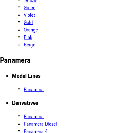
Yellow
Green
Violet
Gold
Orange
Pink
Beige
Panamera
Model Lines
Panamera
Derivatives
Panamera
Panamera Diesel
Panamera 4