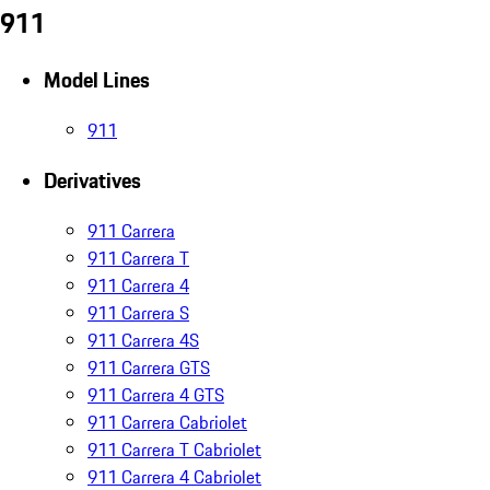
911
Model Lines
911
Derivatives
911 Carrera
911 Carrera T
911 Carrera 4
911 Carrera S
911 Carrera 4S
911 Carrera GTS
911 Carrera 4 GTS
911 Carrera Cabriolet
911 Carrera T Cabriolet
911 Carrera 4 Cabriolet