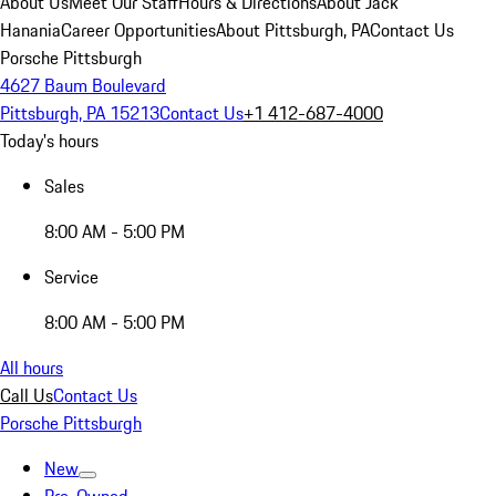
About Us
Meet Our Staff
Hours & Directions
About Jack
Hanania
Career Opportunities
About Pittsburgh, PA
Contact Us
Porsche Pittsburgh
4627 Baum Boulevard
Pittsburgh, PA 15213
Contact Us
+1 412-687-4000
Today's hours
Sales
8:00 AM - 5:00 PM
Service
8:00 AM - 5:00 PM
All hours
Call Us
Contact Us
Porsche Pittsburgh
New