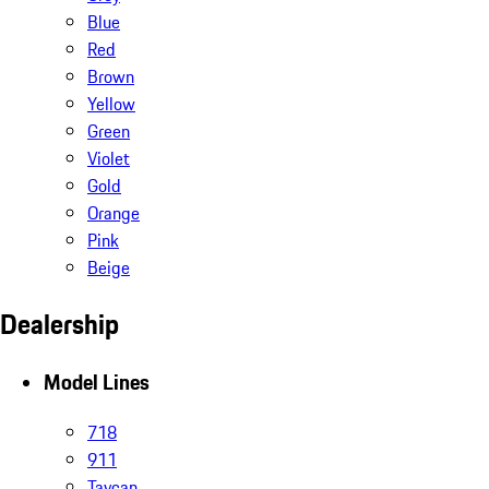
Blue
Red
Brown
Yellow
Green
Violet
Gold
Orange
Pink
Beige
Dealership
Model Lines
718
911
Taycan