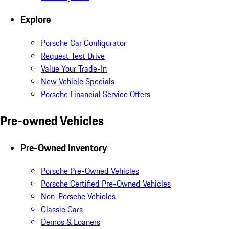
Explore
Porsche Car Configurator
Request Test Drive
Value Your Trade-In
New Vehicle Specials
Porsche Financial Service Offers
Pre-owned Vehicles
Pre-Owned Inventory
Porsche Pre-Owned Vehicles
Porsche Certified Pre-Owned Vehicles
Non-Porsche Vehicles
Classic Cars
Demos & Loaners