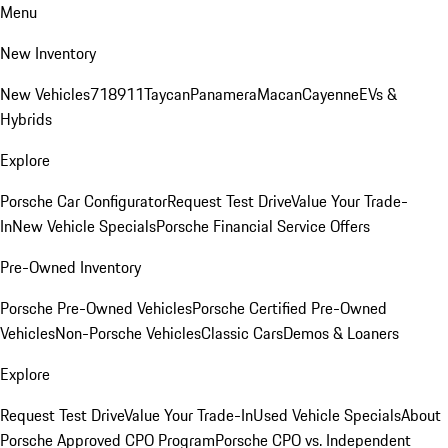
Menu
New Inventory
New Vehicles
718
911
Taycan
Panamera
Macan
Cayenne
EVs &
Hybrids
Explore
Porsche Car Configurator
Request Test Drive
Value Your Trade-
In
New Vehicle Specials
Porsche Financial Service Offers
Pre-Owned Inventory
Porsche Pre-Owned Vehicles
Porsche Certified Pre-Owned
Vehicles
Non-Porsche Vehicles
Classic Cars
Demos & Loaners
Explore
Request Test Drive
Value Your Trade-In
Used Vehicle Specials
About
Porsche Approved CPO Program
Porsche CPO vs. Independent