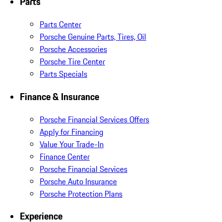
Parts
Parts Center
Porsche Genuine Parts, Tires, Oil
Porsche Accessories
Porsche Tire Center
Parts Specials
Finance & Insurance
Porsche Financial Services Offers
Apply for Financing
Value Your Trade-In
Finance Center
Porsche Financial Services
Porsche Auto Insurance
Porsche Protection Plans
Experience