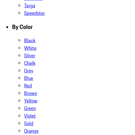
Targa
Speedster
By Color
Black
White
Silver
Chalk
Grey
Blue
Red
Brown
Yellow
Green
Violet
Gold
Orange