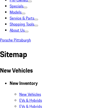
Pre-Owned
Specials
Models
Service & Parts
Shopping Tools
About Us
Porsche Pittsburgh
Sitemap
New Vehicles
New Inventory
New Vehicles
EVs & Hybrids
EVs & Hybrids