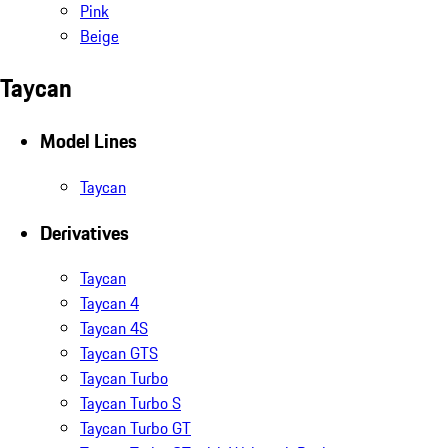
Pink
Beige
Taycan
Model Lines
Taycan
Derivatives
Taycan
Taycan 4
Taycan 4S
Taycan GTS
Taycan Turbo
Taycan Turbo S
Taycan Turbo GT