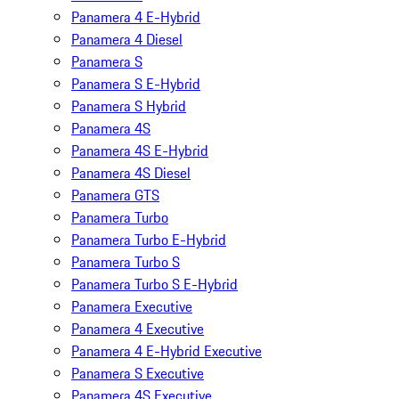
Panamera 4 E-Hybrid
Panamera 4 Diesel
Panamera S
Panamera S E-Hybrid
Panamera S Hybrid
Panamera 4S
Panamera 4S E-Hybrid
Panamera 4S Diesel
Panamera GTS
Panamera Turbo
Panamera Turbo E-Hybrid
Panamera Turbo S
Panamera Turbo S E-Hybrid
Panamera Executive
Panamera 4 Executive
Panamera 4 E-Hybrid Executive
Panamera S Executive
Panamera 4S Executive