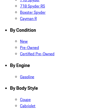
718 Spyder RS
Boxster Spyder
Cayman R
By Condition
New
Pre-Owned
Certified Pre-Owned
By Engine
Gasoline
By Body Style
Coupe
Cabriolet