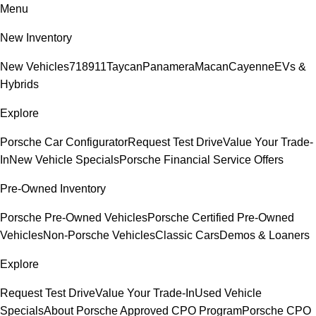
Menu
New Inventory
New Vehicles
718
911
Taycan
Panamera
Macan
Cayenne
EVs &
Hybrids
Explore
Porsche Car Configurator
Request Test Drive
Value Your Trade-
In
New Vehicle Specials
Porsche Financial Service Offers
Pre-Owned Inventory
Porsche Pre-Owned Vehicles
Porsche Certified Pre-Owned
Vehicles
Non-Porsche Vehicles
Classic Cars
Demos & Loaners
Explore
Request Test Drive
Value Your Trade-In
Used Vehicle
Specials
About Porsche Approved CPO Program
Porsche CPO