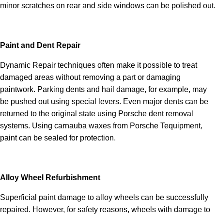
minor scratches on rear and side windows can be polished out.
Paint and Dent Repair
Dynamic Repair techniques often make it possible to treat
damaged areas without removing a part or damaging
paintwork. Parking dents and hail damage, for example, may
be pushed out using special levers. Even major dents can be
returned to the original state using Porsche dent removal
systems. Using carnauba waxes from Porsche Tequipment,
paint can be sealed for protection.
Alloy Wheel Refurbishment
Superficial paint damage to alloy wheels can be successfully
repaired. However, for safety reasons, wheels with damage to