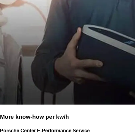
More know-how per kw/h
Porsche Center E-Performance Service