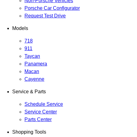
Non-Porsche Vehicles
Porsche Car Configurator
Request Test Drive
Models
718
911
Taycan
Panamera
Macan
Cayenne
Service & Parts
Schedule Service
Service Center
Parts Center
Shopping Tools