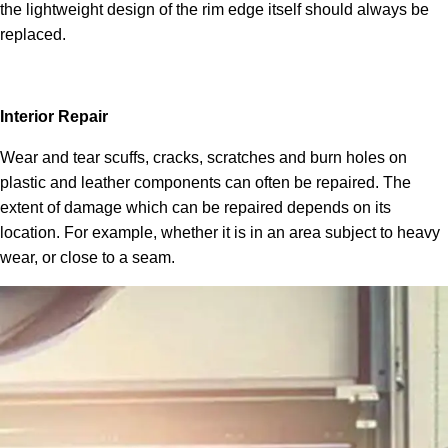
the lightweight design of the rim edge itself should always be
replaced.
Interior Repair
Wear and tear scuffs, cracks, scratches and burn holes on
plastic and leather components can often be repaired. The
extent of damage which can be repaired depends on its
location. For example, whether it is in an area subject to heavy
wear, or close to a seam.