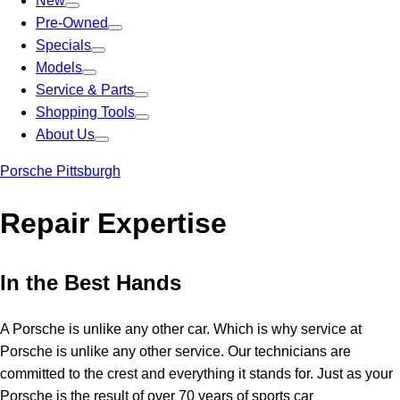
New
Pre-Owned
Specials
Models
Service & Parts
Shopping Tools
About Us
Porsche Pittsburgh
Repair Expertise
In the Best Hands
A Porsche is unlike any other car. Which is why service at
Porsche is unlike any other service. Our technicians are
committed to the crest and everything it stands for. Just as your
Porsche is the result of over 70 years of sports car