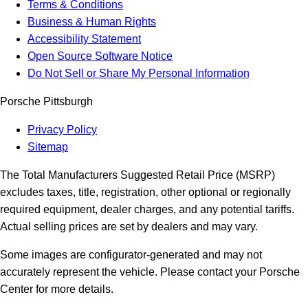
Terms & Conditions
Business & Human Rights
Accessibility Statement
Open Source Software Notice
Do Not Sell or Share My Personal Information
Porsche Pittsburgh
Privacy Policy
Sitemap
The Total Manufacturers Suggested Retail Price (MSRP)
excludes taxes, title, registration, other optional or regionally
required equipment, dealer charges, and any potential tariffs.
Actual selling prices are set by dealers and may vary.
Some images are configurator-generated and may not
accurately represent the vehicle. Please contact your Porsche
Center for more details.