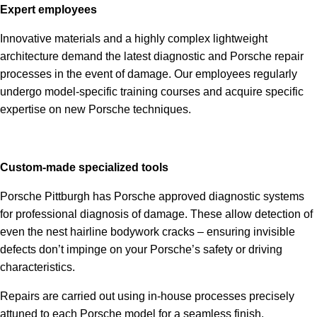
Expert employees
Innovative materials and a highly complex lightweight
architecture demand the latest diagnostic and Porsche repair
processes in the event of damage. Our employees regularly
undergo model-specific training courses and acquire specific
expertise on new Porsche techniques.
Custom-made specialized tools
Porsche Pittburgh has Porsche approved diagnostic systems
for professional diagnosis of damage. These allow detection of
even the nest hairline bodywork cracks – ensuring invisible
defects don’t impinge on your Porsche’s safety or driving
characteristics.
Repairs are carried out using in-house processes precisely
attuned to each Porsche model for a seamless finish.