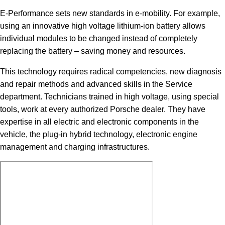
E-Performance sets new standards in e-mobility. For example,
using an innovative high voltage lithium-ion battery allows
individual modules to be changed instead of completely
replacing the battery – saving money and resources.
This technology requires radical competencies, new diagnosis
and repair methods and advanced skills in the Service
department. Technicians trained in high voltage, using special
tools, work at every authorized Porsche dealer. They have
expertise in all electric and electronic components in the
vehicle, the plug-in hybrid technology, electronic engine
management and charging infrastructures.