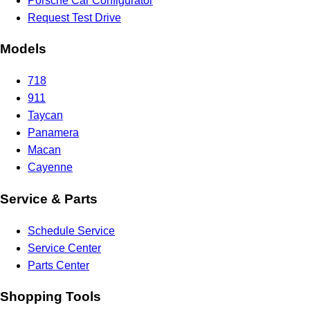
Porsche Car Configurator
Request Test Drive
Models
718
911
Taycan
Panamera
Macan
Cayenne
Service & Parts
Schedule Service
Service Center
Parts Center
Shopping Tools