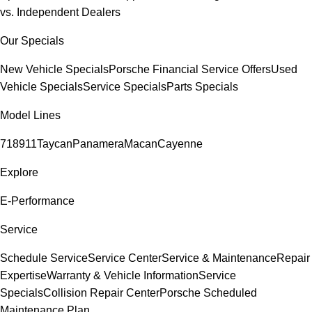
vs. Independent Dealers
Our Specials
New Vehicle Specials
Porsche Financial Service Offers
Used
Vehicle Specials
Service Specials
Parts Specials
Model Lines
718
911
Taycan
Panamera
Macan
Cayenne
Explore
E-Performance
Service
Schedule Service
Service Center
Service & Maintenance
Repair
Expertise
Warranty & Vehicle Information
Service
Specials
Collision Repair Center
Porsche Scheduled
Maintenance Plan