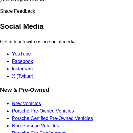
Share Feedback
Social Media
Get in touch with us on social media.
YouTube
Facebook
Instagram
X (Twitter)
New & Pre-Owned
New Vehicles
Porsche Pre-Owned Vehicles
Porsche Certified Pre-Owned Vehicles
Non-Porsche Vehicles