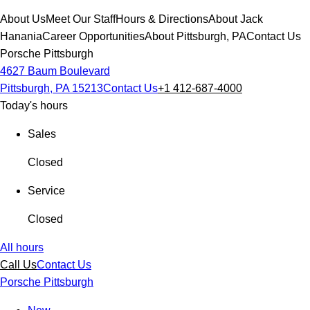
About Us
Meet Our Staff
Hours & Directions
About Jack
Hanania
Career Opportunities
About Pittsburgh, PA
Contact Us
Porsche Pittsburgh
4627 Baum Boulevard
Pittsburgh, PA 15213
Contact Us
+1 412-687-4000
Today's hours
Sales
Closed
Service
Closed
All hours
Call Us
Contact Us
Porsche Pittsburgh