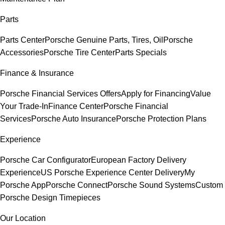
Parts
Parts Center
Porsche Genuine Parts, Tires, Oil
Porsche
Accessories
Porsche Tire Center
Parts Specials
Finance & Insurance
Porsche Financial Services Offers
Apply for Financing
Value
Your Trade-In
Finance Center
Porsche Financial
Services
Porsche Auto Insurance
Porsche Protection Plans
Experience
Porsche Car Configurator
European Factory Delivery
Experience
US Porsche Experience Center Delivery
My
Porsche App
Porsche Connect
Porsche Sound Systems
Custom
Porsche Design Timepieces
Our Location