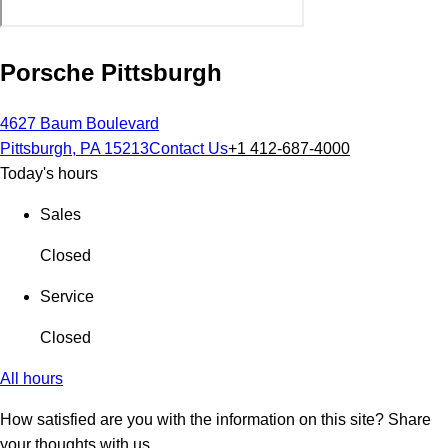
Porsche Pittsburgh
4627 Baum Boulevard
Pittsburgh, PA 15213
Contact Us
+1 412-687-4000
Today's hours
Sales
Closed
Service
Closed
All hours
How satisfied are you with the information on this site?
Share
your thoughts with us.