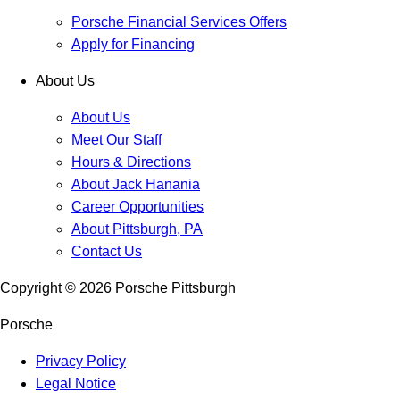
Porsche Financial Services Offers
Apply for Financing
About Us
About Us
Meet Our Staff
Hours & Directions
About Jack Hanania
Career Opportunities
About Pittsburgh, PA
Contact Us
Copyright ©
2026
Porsche Pittsburgh
Porsche
Privacy Policy
Legal Notice