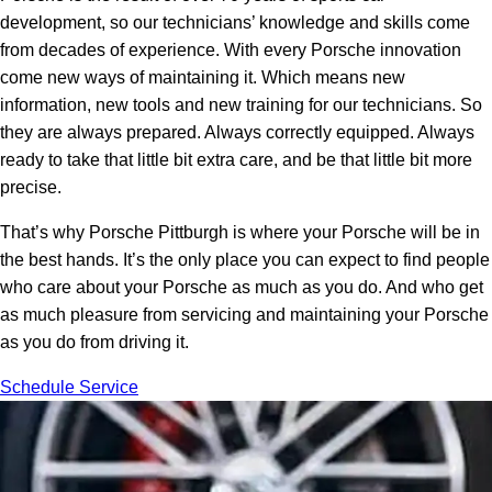
development, so our technicians’ knowledge and skills come
from decades of experience. With every Porsche innovation
come new ways of maintaining it. Which means new
information, new tools and new training for our technicians. So
they are always prepared. Always correctly equipped. Always
ready to take that little bit extra care, and be that little bit more
precise.
That’s why Porsche Pittburgh is where your Porsche will be in
the best hands. It’s the only place you can expect to find people
who care about your Porsche as much as you do. And who get
as much pleasure from servicing and maintaining your Porsche
as you do from driving it.
Schedule Service