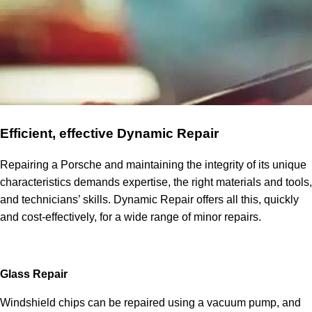
Efficient, effective Dynamic Repair
Repairing a Porsche and maintaining the integrity of its unique
characteristics demands expertise, the right materials and tools,
and technicians’ skills. Dynamic Repair offers all this, quickly
and cost-effectively, for a wide range of minor repairs.
Glass Repair
Windshield chips can be repaired using a vacuum pump, and