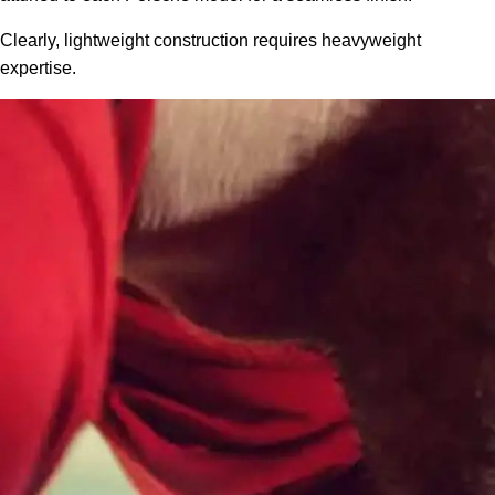
Clearly, lightweight construction requires heavyweight
expertise.