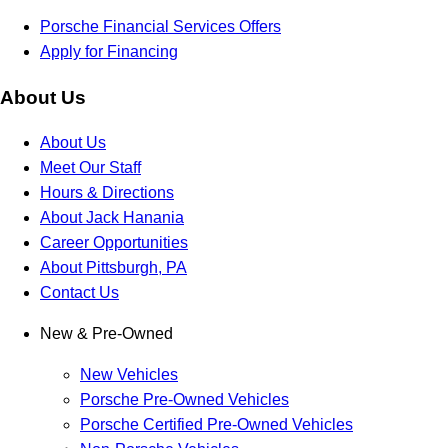
Porsche Financial Services Offers
Apply for Financing
About Us
About Us
Meet Our Staff
Hours & Directions
About Jack Hanania
Career Opportunities
About Pittsburgh, PA
Contact Us
New & Pre-Owned
New Vehicles
Porsche Pre-Owned Vehicles
Porsche Certified Pre-Owned Vehicles