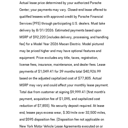
Actual lease price determined by your authorized Porsche
Center; your payments may vary. Closed-end lease offered to
qualified lessees with approved credit by Porsche Financial
Services (PFS) through participating U.S. dealers. Must take
delivery by 8/31/2026. Estimated payments based upon
MSRP of $92,220 (includes delivery, processing, and handling
fee) for a Model Year 2026 Macan Electric. Model pictured
may be priced higher and may have optional features and
equipment. Price excludes any title, taxes, registration,
license fees, insurance, maintenance, and dealer fees. Lease
payments of $1,049.41 for 39 months total $40,926.99
based on the adjusted capitalized cost of $77,805. Actual
MSRP may vary and could affect your monthly lease payment.
Total due from customer at signing $9,999.41 (first month’s
payment, acquisition fee of $1,095, and capitalized cost
reduction of $7,855). No security deposit required. At lease
end, lessee pays excess wear, $.30/mile over 32,500 miles,
and $595 disposition fee. (Disposition fee not applicable on
New York Motor Vehicle Lease Agreements executed on or