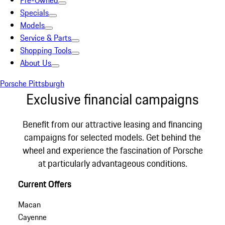
Pre-Owned
Specials
Models
Service & Parts
Shopping Tools
About Us
Porsche Pittsburgh
Exclusive financial campaigns
Benefit from our attractive leasing and financing
campaigns for selected models. Get behind the
wheel and experience the fascination of Porsche
at particularly advantageous conditions.
Current Offers
Macan
Cayenne