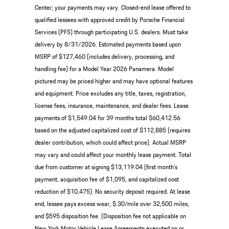
Center; your payments may vary. Closed-end lease offered to
qualified lessees with approved credit by Porsche Financial
Services (PFS) through participating U.S. dealers. Must take
delivery by 8/31/2026. Estimated payments based upon
MSRP of $127,460 (includes delivery, processing, and
handling fee) for a Model Year 2026 Panamera. Model
pictured may be priced higher and may have optional features
and equipment. Price excludes any title, taxes, registration,
license fees, insurance, maintenance, and dealer fees. Lease
payments of $1,549.04 for 39 months total $60,412.56
based on the adjusted capitalized cost of $112,885 (requires
dealer contribution, which could affect price). Actual MSRP
may vary and could affect your monthly lease payment. Total
due from customer at signing $13,119.04 (first month’s
payment, acquisition fee of $1,095, and capitalized cost
reduction of $10,475). No security deposit required. At lease
end, lessee pays excess wear, $.30/mile over 32,500 miles,
and $595 disposition fee. (Disposition fee not applicable on
New York Motor Vehicle Lease Agreements executed on or