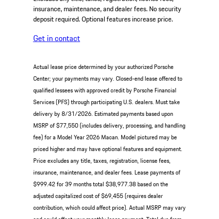
insurance, maintenance, and dealer fees. No security
deposit required. Optional features increase price.
Get in contact
Actual lease price determined by your authorized Porsche
Center; your payments may vary. Closed-end lease offered to
qualified lessees with approved credit by Porsche Financial
Services (PFS) through participating U.S. dealers. Must take
delivery by 8/31/2026. Estimated payments based upon
MSRP of $77,550 (includes delivery, processing, and handling
fee) for a Model Year 2026 Macan. Model pictured may be
priced higher and may have optional features and equipment.
Price excludes any title, taxes, registration, license fees,
insurance, maintenance, and dealer fees. Lease payments of
$999.42 for 39 months total $38,977.38 based on the
adjusted capitalized cost of $69,455 (requires dealer
contribution, which could affect price). Actual MSRP may vary