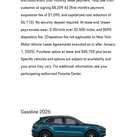
and could affect your monthly lease payment. Total due from
customer at signing $8,209.42 (first month’s payment,
acquisition fee of $1,095, and capitalized cost reduction of
$6,115). No security deposit required. At lease end, lessee
pays excess wear, $.30/mile over 32,500 miles, and $595
disposition fee. (Disposition fee not applicable on New York
Motor Vehicle Lease Agreements executed on or after January
1, 2025). Purchase option at lease end $45,755 plus taxes.
Specific vehicles and options are subject to availability and
your price may vary. For additional information, see your
participating authorized Porsche Center.
Gasoline
2026