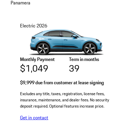
Panamera
Electric
2026
Monthly Payment
Term in months
$1,049
39
$9,999
due from customer at lease signing
Excludes any title, taxes, registration, license fees,
insurance, maintenance, and dealer fees. No security
deposit required. Optional features increase price.
Get in contact