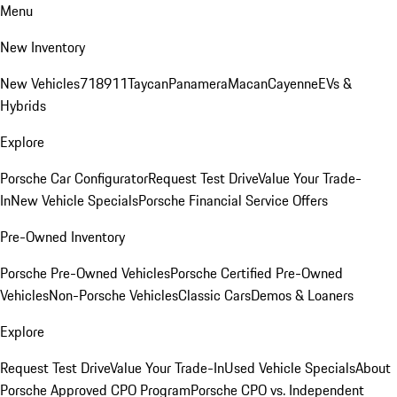
Menu
New Inventory
New Vehicles
718
911
Taycan
Panamera
Macan
Cayenne
EVs &
Hybrids
Explore
Porsche Car Configurator
Request Test Drive
Value Your Trade-
In
New Vehicle Specials
Porsche Financial Service Offers
Pre-Owned Inventory
Porsche Pre-Owned Vehicles
Porsche Certified Pre-Owned
Vehicles
Non-Porsche Vehicles
Classic Cars
Demos & Loaners
Explore
Request Test Drive
Value Your Trade-In
Used Vehicle Specials
About
Porsche Approved CPO Program
Porsche CPO vs. Independent