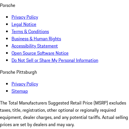
Porsche
Privacy Policy
Legal Notice
Terms & Conditions
Business & Human Rights
Accessibility Statement
Open Source Software Notice
Do Not Sell or Share My Personal Information
Porsche Pittsburgh
Privacy Policy
Sitemap
The Total Manufacturers Suggested Retail Price (MSRP) excludes
taxes, title, registration, other optional or regionally required
equipment, dealer charges, and any potential tariffs. Actual selling
prices are set by dealers and may vary.