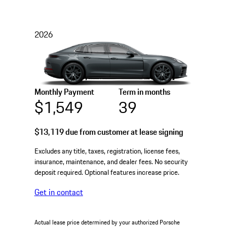
2026
Monthly Payment
Term in months
$1,549
39
$13,119
due from customer at lease signing
Excludes any title, taxes, registration, license fees,
insurance, maintenance, and dealer fees. No security
deposit required. Optional features increase price.
Get in contact
Actual lease price determined by your authorized Porsche