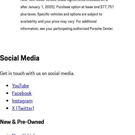
after January 1, 2025). Purchase option at lease end $77,751
plus taxes. Specific vehicles and options are subject to
availability and your price may vary. For additional
information, see your participating authorized Porsche Center.
Social Media
Get in touch with us on social media.
YouTube
Facebook
Instagram
X (Twitter)
New & Pre-Owned