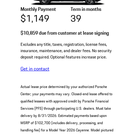
Monthly Payment
Term in months
$1,149
39
$10,859
due from customer at lease signing
Excludes any title, taxes, registration, license fees,
insurance, maintenance, and dealer fees. No security
deposit required. Optional features increase price.
Get in contact
Actual lease price determined by your authorized Porsche
Center; your payments may vary. Closed-end lease offered to
qualified lessees with approved credit by Porsche Financial
Services (PFS) through participating U.S. dealers. Must take
delivery by 8/31/2026. Estimated payments based upon
MSRP of $102,700 (includes delivery, processing, and
handling fee) for a Model Year 2026 Cayenne. Model pictured