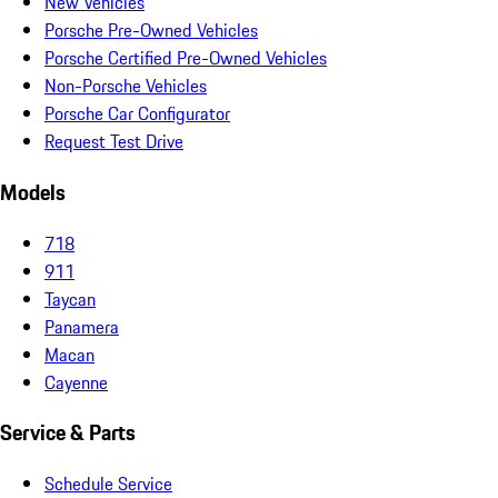
New Vehicles
Porsche Pre-Owned Vehicles
Porsche Certified Pre-Owned Vehicles
Non-Porsche Vehicles
Porsche Car Configurator
Request Test Drive
Models
718
911
Taycan
Panamera
Macan
Cayenne
Service & Parts
Schedule Service