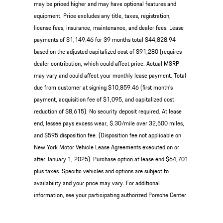
may be priced higher and may have optional features and
equipment. Price excludes any title, taxes, registration,
license fees, insurance, maintenance, and dealer fees. Lease
payments of $1,149.46 for 39 months total $44,828.94
based on the adjusted capitalized cost of $91,280 (requires
dealer contribution, which could affect price. Actual MSRP
may vary and could affect your monthly lease payment. Total
due from customer at signing $10,859.46 (first month’s
payment, acquisition fee of $1,095, and capitalized cost
reduction of $8,615). No security deposit required. At lease
end, lessee pays excess wear, $.30/mile over 32,500 miles,
and $595 disposition fee. (Disposition fee not applicable on
New York Motor Vehicle Lease Agreements executed on or
after January 1, 2025). Purchase option at lease end $64,701
plus taxes. Specific vehicles and options are subject to
availability and your price may vary. For additional
information, see your participating authorized Porsche Center.