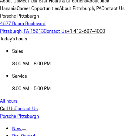
About Us
Meet Our Staff
Hours & Directions
About Jack
Hanania
Career Opportunities
About Pittsburgh, PA
Contact Us
Porsche Pittsburgh
4627 Baum Boulevard
Pittsburgh, PA 15213
Contact Us
+1 412-687-4000
Today's hours
Sales
8:00 AM - 8:00 PM
Service
8:00 AM - 5:00 PM
All hours
Call Us
Contact Us
Porsche Pittsburgh
New