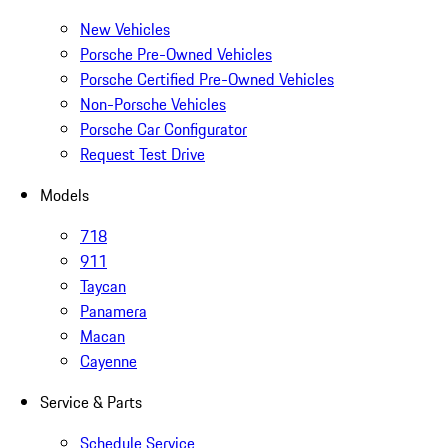
New Vehicles
Porsche Pre-Owned Vehicles
Porsche Certified Pre-Owned Vehicles
Non-Porsche Vehicles
Porsche Car Configurator
Request Test Drive
Models
718
911
Taycan
Panamera
Macan
Cayenne
Service & Parts
Schedule Service