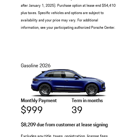
after January 1, 2025). Purchase option at lease end $54,410
plus taxes. Specific vehicles and options are subject to
availability and your price may vary. For additional
information, see your participating authorized Porsche Center.
Gasoline
2026
Monthly Payment
Term in months
$999
39
$8,209
due from customer at lease signing
Excludes any title, taxes, registration, license fees,