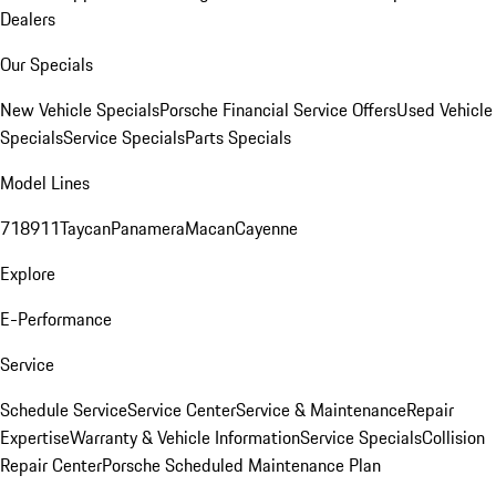
Dealers
Our Specials
New Vehicle Specials
Porsche Financial Service Offers
Used Vehicle
Specials
Service Specials
Parts Specials
Model Lines
718
911
Taycan
Panamera
Macan
Cayenne
Explore
E-Performance
Service
Schedule Service
Service Center
Service & Maintenance
Repair
Expertise
Warranty & Vehicle Information
Service Specials
Collision
Repair Center
Porsche Scheduled Maintenance Plan