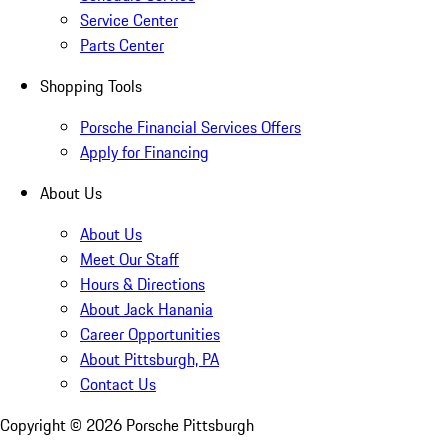
Service Center
Parts Center
Shopping Tools
Porsche Financial Services Offers
Apply for Financing
About Us
About Us
Meet Our Staff
Hours & Directions
About Jack Hanania
Career Opportunities
About Pittsburgh, PA
Contact Us
Copyright ©
2026
Porsche Pittsburgh