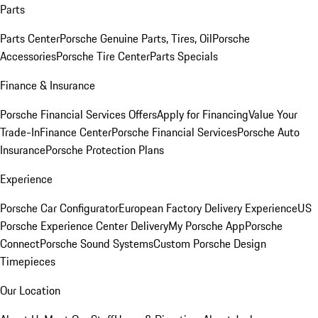
Parts
Parts Center
Porsche Genuine Parts, Tires, Oil
Porsche
Accessories
Porsche Tire Center
Parts Specials
Finance & Insurance
Porsche Financial Services Offers
Apply for Financing
Value Your
Trade-In
Finance Center
Porsche Financial Services
Porsche Auto
Insurance
Porsche Protection Plans
Experience
Porsche Car Configurator
European Factory Delivery Experience
US
Porsche Experience Center Delivery
My Porsche App
Porsche
Connect
Porsche Sound Systems
Custom Porsche Design
Timepieces
Our Location