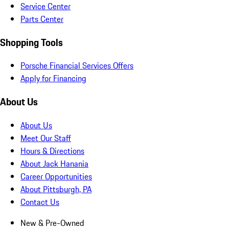
Service Center
Parts Center
Shopping Tools
Porsche Financial Services Offers
Apply for Financing
About Us
About Us
Meet Our Staff
Hours & Directions
About Jack Hanania
Career Opportunities
About Pittsburgh, PA
Contact Us
New & Pre-Owned