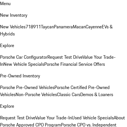
Menu
New Inventory
New Vehicles
718
911
Taycan
Panamera
Macan
Cayenne
EVs &
Hybrids
Explore
Porsche Car Configurator
Request Test Drive
Value Your Trade-
In
New Vehicle Specials
Porsche Financial Service Offers
Pre-Owned Inventory
Porsche Pre-Owned Vehicles
Porsche Certified Pre-Owned
Vehicles
Non-Porsche Vehicles
Classic Cars
Demos & Loaners
Explore
Request Test Drive
Value Your Trade-In
Used Vehicle Specials
About
Porsche Approved CPO Program
Porsche CPO vs. Independent