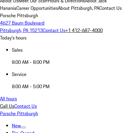
About Us
Meet Our Staff
Hours & Directions
About Jack
Hanania
Career Opportunities
About Pittsburgh, PA
Contact Us
Porsche Pittsburgh
4627 Baum Boulevard
Pittsburgh, PA 15213
Contact Us
+1 412-687-4000
Today's hours
Sales
8:00 AM - 8:00 PM
Service
8:00 AM - 5:00 PM
All hours
Call Us
Contact Us
Porsche Pittsburgh
New