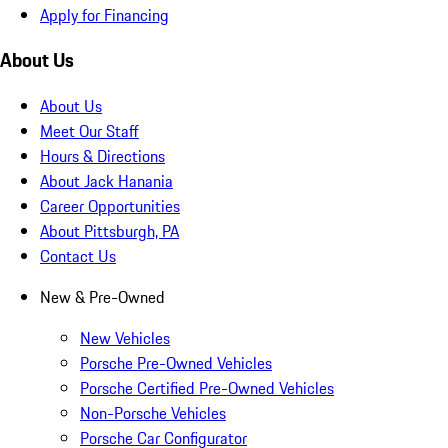
Apply for Financing
About Us
About Us
Meet Our Staff
Hours & Directions
About Jack Hanania
Career Opportunities
About Pittsburgh, PA
Contact Us
New & Pre-Owned
New Vehicles
Porsche Pre-Owned Vehicles
Porsche Certified Pre-Owned Vehicles
Non-Porsche Vehicles
Porsche Car Configurator