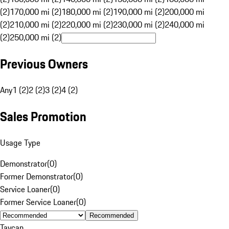
(2)
170,000 mi (2)
180,000 mi (2)
190,000 mi (2)
200,000 mi
(2)
210,000 mi (2)
220,000 mi (2)
230,000 mi (2)
240,000 mi
(2)
250,000 mi (2)
Previous Owners
Any
1 (2)
2 (2)
3 (2)
4 (2)
Sales Promotion
Usage Type
Demonstrator
(
0
)
Former Demonstrator
(
0
)
Service Loaner
(
0
)
Former Service Loaner
(
0
)
Recommended
Taycan