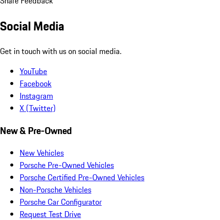
Share Feedback
Social Media
Get in touch with us on social media.
YouTube
Facebook
Instagram
X (Twitter)
New & Pre-Owned
New Vehicles
Porsche Pre-Owned Vehicles
Porsche Certified Pre-Owned Vehicles
Non-Porsche Vehicles
Porsche Car Configurator
Request Test Drive