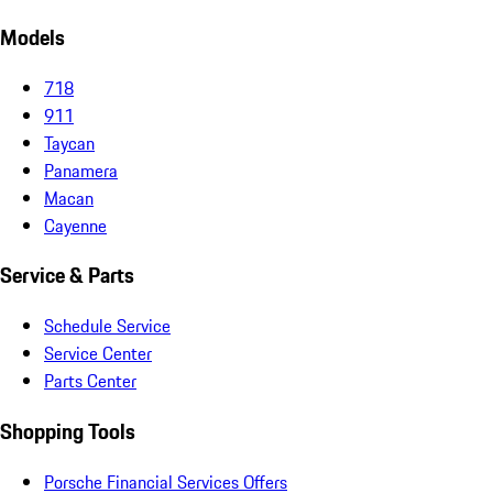
Models
718
911
Taycan
Panamera
Macan
Cayenne
Service & Parts
Schedule Service
Service Center
Parts Center
Shopping Tools
Porsche Financial Services Offers