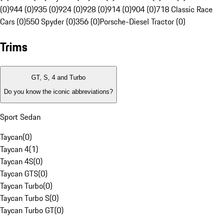
(0)
944 (0)
935 (0)
924 (0)
928 (0)
914 (0)
904 (0)
718 Classic Race
Cars (0)
550 Spyder (0)
356 (0)
Porsche-Diesel Tractor (0)
Trims
GT, S, 4 and Turbo
Do you know the iconic abbreviations?
Sport Sedan
Taycan
(
0
)
Taycan 4
(
1
)
Taycan 4S
(
0
)
Taycan GTS
(
0
)
Taycan Turbo
(
0
)
Taycan Turbo S
(
0
)
Taycan Turbo GT
(
0
)