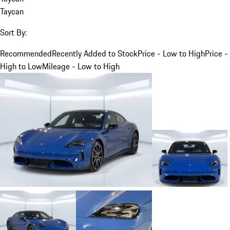
Taycan
Sort By:
Recommended
Recently Added to Stock
Price - Low to High
Price -
High to Low
Mileage - Low to High