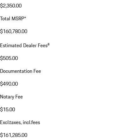
$2,350.00
Total MSRP*
$160,780.00
a
Estimated Dealer Fees
$505.00
Documentation Fee
$490.00
Notary Fee
$15.00
Excl.taxes, incl.fees
$161,285.00