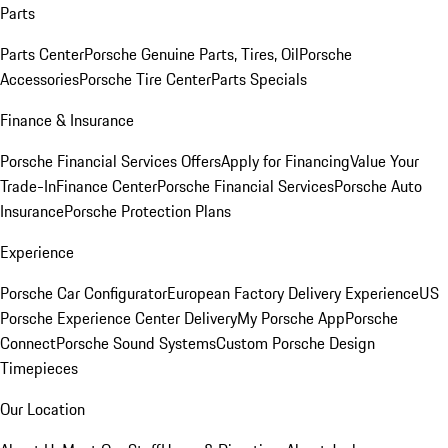
Parts
Parts Center
Porsche Genuine Parts, Tires, Oil
Porsche
Accessories
Porsche Tire Center
Parts Specials
Finance & Insurance
Porsche Financial Services Offers
Apply for Financing
Value Your
Trade-In
Finance Center
Porsche Financial Services
Porsche Auto
Insurance
Porsche Protection Plans
Experience
Porsche Car Configurator
European Factory Delivery Experience
US
Porsche Experience Center Delivery
My Porsche App
Porsche
Connect
Porsche Sound Systems
Custom Porsche Design
Timepieces
Our Location