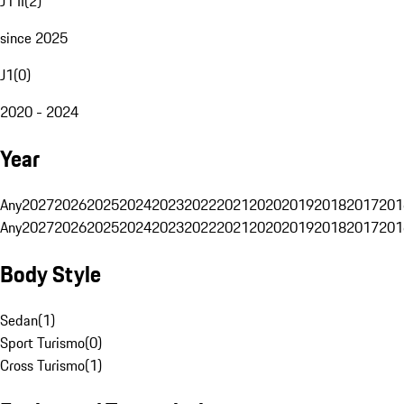
J1 II
(
2
)
since 2025
J1
(
0
)
2020 - 2024
Year
Any
2027
2026
2025
2024
2023
2022
2021
2020
2019
2018
2017
201
Any
2027
2026
2025
2024
2023
2022
2021
2020
2019
2018
2017
201
Body Style
Sedan
(
1
)
Sport Turismo
(
0
)
Cross Turismo
(
1
)