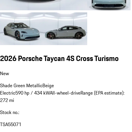
2026 Porsche Taycan 4S Cross Turismo
New
Shade Green Metallic
Beige
Electric
590 hp / 434 kW
All-wheel-drive
Range (EPA estimate):
272 mi
Stock no.:
TSA55071