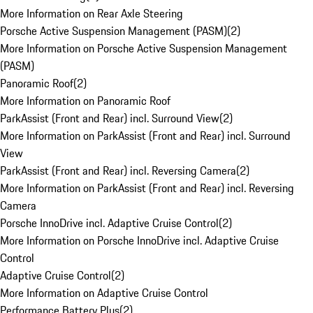
More Information on Rear Axle Steering
Porsche Active Suspension Management (PASM)
(
2
)
More Information on Porsche Active Suspension Management
(PASM)
Panoramic Roof
(
2
)
More Information on Panoramic Roof
ParkAssist (Front and Rear) incl. Surround View
(
2
)
More Information on ParkAssist (Front and Rear) incl. Surround
View
ParkAssist (Front and Rear) incl. Reversing Camera
(
2
)
More Information on ParkAssist (Front and Rear) incl. Reversing
Camera
Porsche InnoDrive incl. Adaptive Cruise Control
(
2
)
More Information on Porsche InnoDrive incl. Adaptive Cruise
Control
Adaptive Cruise Control
(
2
)
More Information on Adaptive Cruise Control
Performance Battery Plus
(
2
)