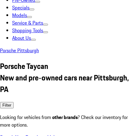
Pre-Owned
Specials
Models
Service & Parts
Shopping Tools
About Us
Porsche Pittsburgh
Porsche Taycan
New and pre-owned cars near Pittsburgh,
PA
Filter
Looking for vehicles from
other brands
? Check our inventory for
more options.