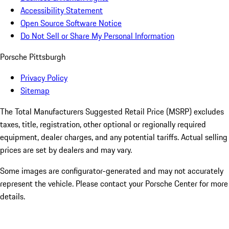
Accessibility Statement
Open Source Software Notice
Do Not Sell or Share My Personal Information
Porsche Pittsburgh
Privacy Policy
Sitemap
The Total Manufacturers Suggested Retail Price (MSRP) excludes
taxes, title, registration, other optional or regionally required
equipment, dealer charges, and any potential tariffs. Actual selling
prices are set by dealers and may vary.
Some images are configurator-generated and may not accurately
represent the vehicle. Please contact your Porsche Center for more
details.