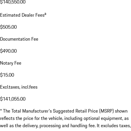
$140,550.00
a
Estimated Dealer Fees
$505.00
Documentation Fee
$490.00
Notary Fee
$15.00
Excl.taxes, incl.fees
$141,055.00
* The Total Manufacturer's Suggested Retail Price (MSRP) shown
reflects the price for the vehicle, including optional equipment, as
well as the delivery, processing and handling fee. It excludes taxes,