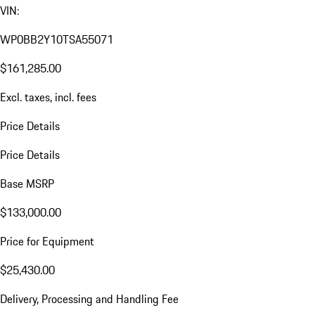
VIN:
WP0BB2Y10TSA55071
$161,285.00
Excl. taxes, incl. fees
Price Details
Price Details
Base MSRP
$133,000.00
Price for Equipment
$25,430.00
Delivery, Processing and Handling Fee