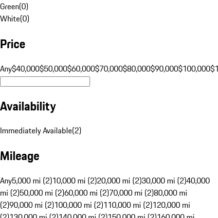
Green
(
0
)
White
(
0
)
Price
Any
$40,000
$50,000
$60,000
$70,000
$80,000
$90,000
$100,000
$
Availability
Immediately Available
(
2
)
Mileage
Any
5,000 mi (2)
10,000 mi (2)
20,000 mi (2)
30,000 mi (2)
40,000
mi (2)
50,000 mi (2)
60,000 mi (2)
70,000 mi (2)
80,000 mi
(2)
90,000 mi (2)
100,000 mi (2)
110,000 mi (2)
120,000 mi
(2)
130,000 mi (2)
140,000 mi (2)
150,000 mi (2)
160,000 mi