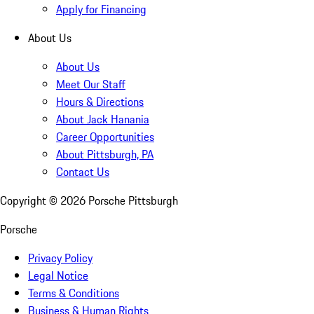
Apply for Financing
About Us
About Us
Meet Our Staff
Hours & Directions
About Jack Hanania
Career Opportunities
About Pittsburgh, PA
Contact Us
Copyright ©
2026
Porsche Pittsburgh
Porsche
Privacy Policy
Legal Notice
Terms & Conditions
Business & Human Rights