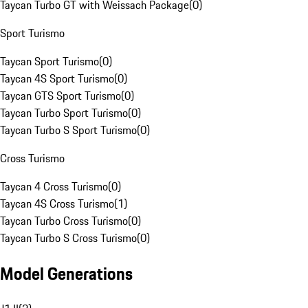
Taycan Turbo GT with Weissach Package
(
0
)
Sport Turismo
Taycan Sport Turismo
(
0
)
Taycan 4S Sport Turismo
(
0
)
Taycan GTS Sport Turismo
(
0
)
Taycan Turbo Sport Turismo
(
0
)
Taycan Turbo S Sport Turismo
(
0
)
Cross Turismo
Taycan 4 Cross Turismo
(
0
)
Taycan 4S Cross Turismo
(
1
)
Taycan Turbo Cross Turismo
(
0
)
Taycan Turbo S Cross Turismo
(
0
)
Model Generations