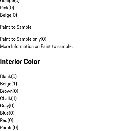
Orange
(
0
)
Pink
(
0
)
Beige
(
0
)
Paint to Sample
Paint to Sample only
(
0
)
More Information on Paint to sample.
Interior Color
Black
(
0
)
Beige
(
1
)
Brown
(
0
)
Chalk
(
1
)
Gray
(
0
)
Blue
(
0
)
Red
(
0
)
Purple
(
0
)