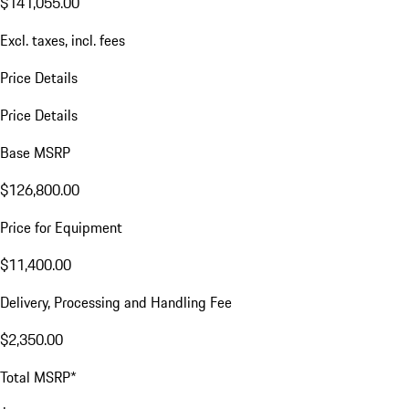
$141,055.00
Excl. taxes, incl. fees
Price Details
Price Details
Base MSRP
$126,800.00
Price for Equipment
$11,400.00
Delivery, Processing and Handling Fee
$2,350.00
Total MSRP*