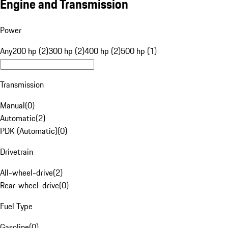
Engine and Transmission
Power
Any
200 hp (2)
300 hp (2)
400 hp (2)
500 hp (1)
Transmission
Manual
(
0
)
Automatic
(
2
)
PDK (Automatic)
(
0
)
Drivetrain
All-wheel-drive
(
2
)
Rear-wheel-drive
(
0
)
Fuel Type
Gasoline
(
0
)