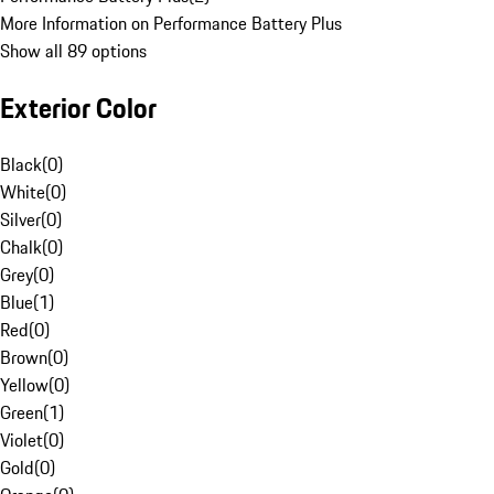
More Information on Performance Battery Plus
Show all 89 options
Exterior Color
Black
(
0
)
White
(
0
)
Silver
(
0
)
Chalk
(
0
)
Grey
(
0
)
Blue
(
1
)
Red
(
0
)
Brown
(
0
)
Yellow
(
0
)
Green
(
1
)
Violet
(
0
)
Gold
(
0
)