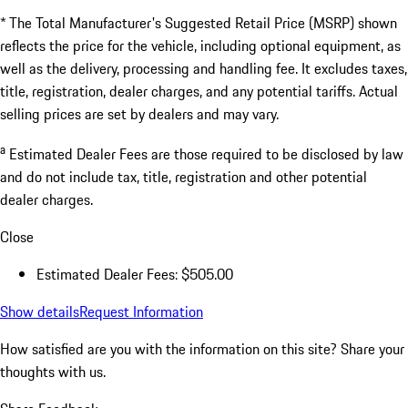
* The Total Manufacturer's Suggested Retail Price (MSRP) shown
reflects the price for the vehicle, including optional equipment, as
well as the delivery, processing and handling fee. It excludes taxes,
title, registration, dealer charges, and any potential tariffs. Actual
selling prices are set by dealers and may vary.
a
Estimated Dealer Fees are those required to be disclosed by law
and do not include tax, title, registration and other potential
dealer charges.
Close
Estimated Dealer Fees: $505.00
Show details
Request Information
How satisfied are you with the information on this site?
Share your
thoughts with us.