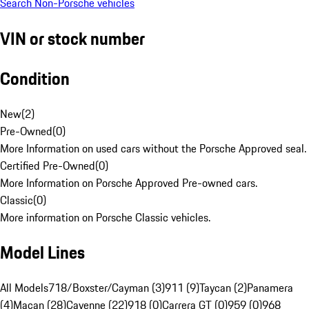
Search Non-Porsche vehicles
VIN or stock number
Condition
New
(
2
)
Pre-Owned
(
0
)
More Information on used cars without the Porsche Approved seal.
Certified Pre-Owned
(
0
)
More Information on Porsche Approved Pre-owned cars.
Classic
(
0
)
More information on Porsche Classic vehicles.
Model Lines
All Models
718/Boxster/Cayman (3)
911 (9)
Taycan (2)
Panamera
(4)
Macan (28)
Cayenne (22)
918 (0)
Carrera GT (0)
959 (0)
968