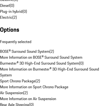
Diesel
(
0
)
Plug-in hybrid
(
0
)
Electric
(
2
)
Options
Frequently selected
BOSE® Surround Sound System
(
2
)
More Information on BOSE® Surround Sound System
Burmester® 3D High-End Surround Sound System
(
0
)
More Information on Burmester® 3D High-End Surround Sound
System
Sport Chrono Package
(
2
)
More Information on Sport Chrono Package
Air Suspension
(
2
)
More Information on Air Suspension
Rear Axle Steering
(
0
)