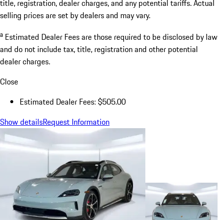
title, registration, dealer charges, and any potential tariffs. Actual
selling prices are set by dealers and may vary.
a
Estimated Dealer Fees are those required to be disclosed by law
and do not include tax, title, registration and other potential
dealer charges.
Close
Estimated Dealer Fees: $505.00
Show details
Request Information