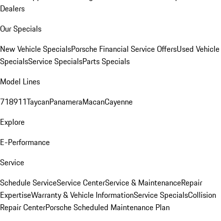
Dealers
Our Specials
New Vehicle Specials
Porsche Financial Service Offers
Used Vehicle
Specials
Service Specials
Parts Specials
Model Lines
718
911
Taycan
Panamera
Macan
Cayenne
Explore
E-Performance
Service
Schedule Service
Service Center
Service & Maintenance
Repair
Expertise
Warranty & Vehicle Information
Service Specials
Collision
Repair Center
Porsche Scheduled Maintenance Plan