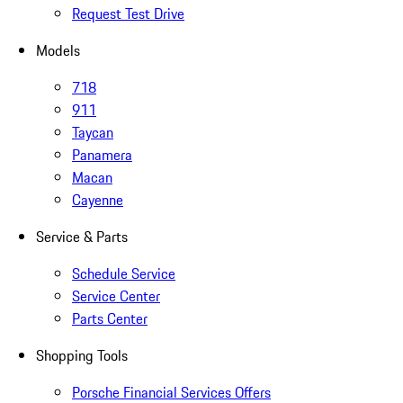
Request Test Drive
Models
718
911
Taycan
Panamera
Macan
Cayenne
Service & Parts
Schedule Service
Service Center
Parts Center
Shopping Tools
Porsche Financial Services Offers