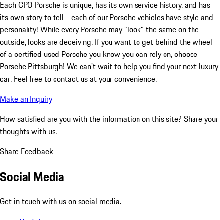
Each CPO Porsche is unique, has its own service history, and has
its own story to tell - each of our Porsche vehicles have style and
personality! While every Porsche may "look" the same on the
outside, looks are deceiving. If you want to get behind the wheel
of a certified used Porsche you know you can rely on, choose
Porsche Pittsburgh! We can't wait to help you find your next luxury
car. Feel free to contact us at your convenience.
Make an Inquiry
How satisfied are you with the information on this site?
Share your
thoughts with us.
Share Feedback
Social Media
Get in touch with us on social media.