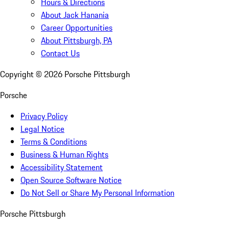
Hours & Directions
About Jack Hanania
Career Opportunities
About Pittsburgh, PA
Contact Us
Copyright ©
2026
Porsche Pittsburgh
Porsche
Privacy Policy
Legal Notice
Terms & Conditions
Business & Human Rights
Accessibility Statement
Open Source Software Notice
Do Not Sell or Share My Personal Information
Porsche Pittsburgh