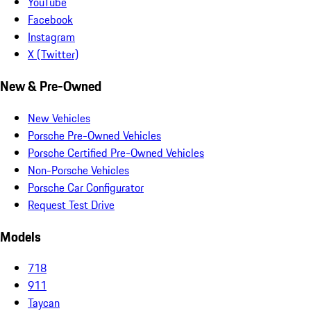
YouTube
Facebook
Instagram
X (Twitter)
New & Pre-Owned
New Vehicles
Porsche Pre-Owned Vehicles
Porsche Certified Pre-Owned Vehicles
Non-Porsche Vehicles
Porsche Car Configurator
Request Test Drive
Models
718
911
Taycan