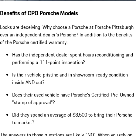
Benefits of CPO Porsche Models
Looks are deceiving. Why choose a Porsche at Porsche Pittsburgh
over an independent dealer's Porsche? In addition to the benefits
of the Porsche certified warranty:
Has the independent dealer spent hours reconditioning and
performing a 111-point inspection?
Is their vehicle pristine and in showroom-ready condition
inside AND out?
Does their used vehicle have Porsche's Certified-Pre-Owned
"stamp of approval"?
Did they spend an average of $3,500 to bring their Porsche
to market?
The answers to those questions are likely, "NO". When you rely on