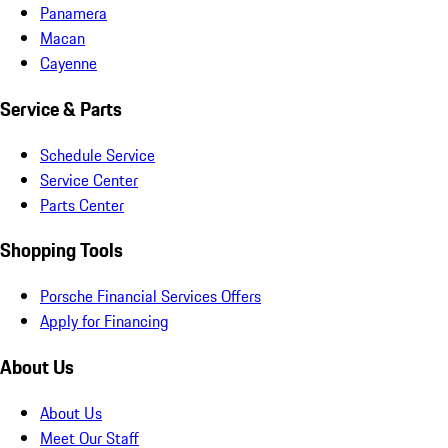
Panamera
Macan
Cayenne
Service & Parts
Schedule Service
Service Center
Parts Center
Shopping Tools
Porsche Financial Services Offers
Apply for Financing
About Us
About Us
Meet Our Staff