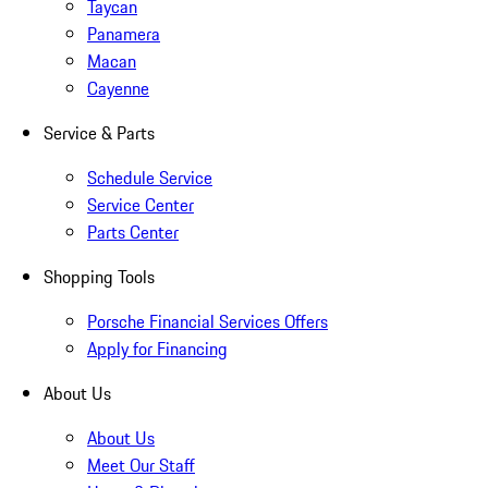
Taycan
Panamera
Macan
Cayenne
Service & Parts
Schedule Service
Service Center
Parts Center
Shopping Tools
Porsche Financial Services Offers
Apply for Financing
About Us
About Us
Meet Our Staff