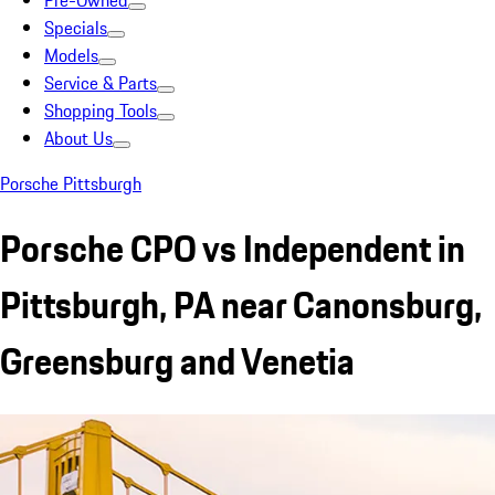
Pre-Owned
Specials
Models
Service & Parts
Shopping Tools
About Us
Porsche Pittsburgh
Porsche CPO vs Independent in
Pittsburgh, PA near Canonsburg,
Greensburg and Venetia