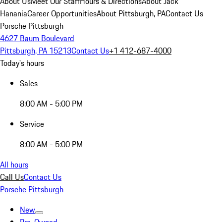
About Us
Meet Our Staff
Hours & Directions
About Jack
Hanania
Career Opportunities
About Pittsburgh, PA
Contact Us
Porsche Pittsburgh
4627 Baum Boulevard
Pittsburgh, PA 15213
Contact Us
+1 412-687-4000
Today's hours
Sales
8:00 AM - 5:00 PM
Service
8:00 AM - 5:00 PM
All hours
Call Us
Contact Us
Porsche Pittsburgh
New