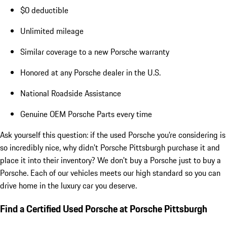
$0 deductible
Unlimited mileage
Similar coverage to a new Porsche warranty
Honored at any Porsche dealer in the U.S.
National Roadside Assistance
Genuine OEM Porsche Parts every time
Ask yourself this question: if the used Porsche you're considering is
so incredibly nice, why didn't Porsche Pittsburgh purchase it and
place it into their inventory? We don't buy a Porsche just to buy a
Porsche. Each of our vehicles meets our high standard so you can
drive home in the luxury car you deserve.
Find a Certified Used Porsche at Porsche Pittsburgh