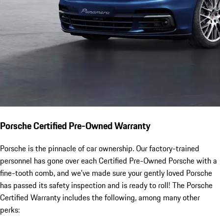
Porsche Certified Pre-Owned Warranty
Porsche is the pinnacle of car ownership. Our factory-trained
personnel has gone over each Certified Pre-Owned Porsche with a
fine-tooth comb, and we've made sure your gently loved Porsche
has passed its safety inspection and is ready to roll! The Porsche
Certified Warranty includes the following, among many other
perks: