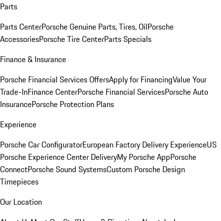
Parts
Parts Center
Porsche Genuine Parts, Tires, Oil
Porsche
Accessories
Porsche Tire Center
Parts Specials
Finance & Insurance
Porsche Financial Services Offers
Apply for Financing
Value Your
Trade-In
Finance Center
Porsche Financial Services
Porsche Auto
Insurance
Porsche Protection Plans
Experience
Porsche Car Configurator
European Factory Delivery Experience
US
Porsche Experience Center Delivery
My Porsche App
Porsche
Connect
Porsche Sound Systems
Custom Porsche Design
Timepieces
Our Location