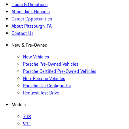
Hours & Directions
About Jack Hanania
Career Opportunities
About Pittsburgh, PA
Contact Us
New & Pre-Owned
New Vehicles
Porsche Pre-Owned Vehicles
Porsche Certified Pre-Owned Vehicles
Non-Porsche Vehicles
Porsche Car Configurator
Request Test Drive
Models
718
911