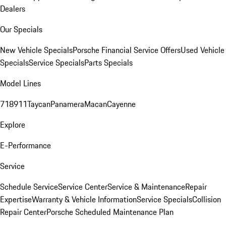
Dealers
Our Specials
New Vehicle Specials
Porsche Financial Service Offers
Used Vehicle
Specials
Service Specials
Parts Specials
Model Lines
718
911
Taycan
Panamera
Macan
Cayenne
Explore
E-Performance
Service
Schedule Service
Service Center
Service & Maintenance
Repair
Expertise
Warranty & Vehicle Information
Service Specials
Collision
Repair Center
Porsche Scheduled Maintenance Plan