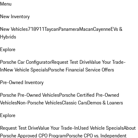
Menu
New Inventory
New Vehicles
718
911
Taycan
Panamera
Macan
Cayenne
EVs &
Hybrids
Explore
Porsche Car Configurator
Request Test Drive
Value Your Trade-
In
New Vehicle Specials
Porsche Financial Service Offers
Pre-Owned Inventory
Porsche Pre-Owned Vehicles
Porsche Certified Pre-Owned
Vehicles
Non-Porsche Vehicles
Classic Cars
Demos & Loaners
Explore
Request Test Drive
Value Your Trade-In
Used Vehicle Specials
About
Porsche Approved CPO Program
Porsche CPO vs. Independent