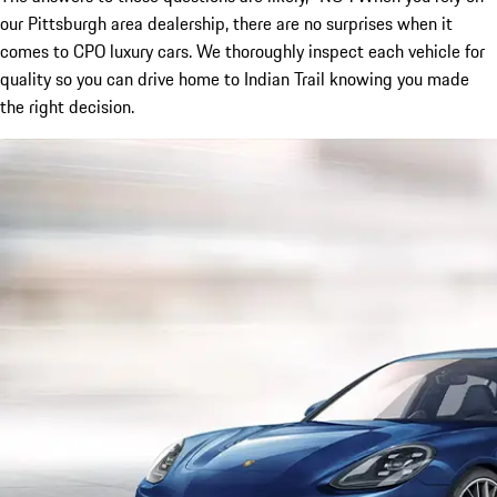
our Pittsburgh area dealership, there are no surprises when it
comes to CPO luxury cars. We thoroughly inspect each vehicle for
quality so you can drive home to Indian Trail knowing you made
the right decision.