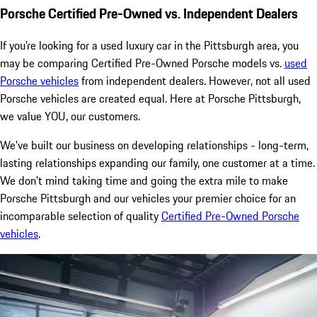
Porsche Certified Pre-Owned vs. Independent Dealers
If you're looking for a used luxury car in the Pittsburgh area, you
may be comparing Certified Pre-Owned Porsche models vs.
used
Porsche vehicles
from independent dealers. However, not all used
Porsche vehicles are created equal. Here at Porsche Pittsburgh,
we value YOU, our customers.
We've built our business on developing relationships - long-term,
lasting relationships expanding our family, one customer at a time.
We don't mind taking time and going the extra mile to make
Porsche Pittsburgh and our vehicles your premier choice for an
incomparable selection of quality
Certified Pre-Owned Porsche
vehicles
.