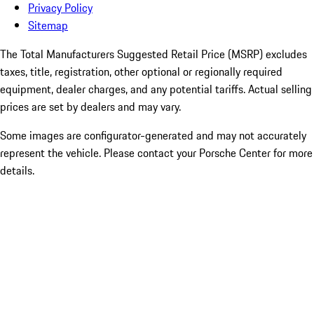
Privacy Policy
Sitemap
The Total Manufacturers Suggested Retail Price (MSRP) excludes
taxes, title, registration, other optional or regionally required
equipment, dealer charges, and any potential tariffs. Actual selling
prices are set by dealers and may vary.
Some images are configurator-generated and may not accurately
represent the vehicle. Please contact your Porsche Center for more
details.