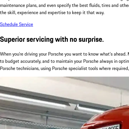
maintenance plans, and even specify the best fluids, tires and othe
the skill, experience and expertise to keep it that way.
Schedule Service
Superior servicing with no surprise.
When you’re driving your Porsche you want to know what’s ahead. M
to budget accurately, and to maintain your Porsche always in optim
Porsche technicians, using Porsche specialist tools where required