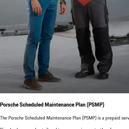
Porsche Scheduled Maintenance Plan (PSMP)
The Porsche Scheduled Maintenance Plan (PSMP) is a prepaid servi