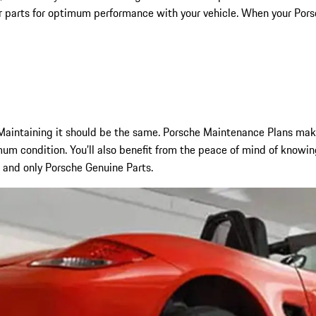
r parts for optimum performance with your vehicle. When your Porsch
aintaining it should be the same. Porsche Maintenance Plans make 
um condition. You’ll also benefit from the peace of mind of knowin
, and only Porsche Genuine Parts.