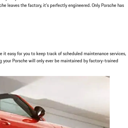
e leaves the factory, it’s perfectly engineered. Only Porsche has
it easy for you to keep track of scheduled maintenance services,
g your Porsche will only ever be maintained by factory-trained