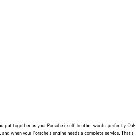
nd put together as your Porsche itself. In other words: perfectly. 
and when your Porsche’s engine needs a complete service. That’s 