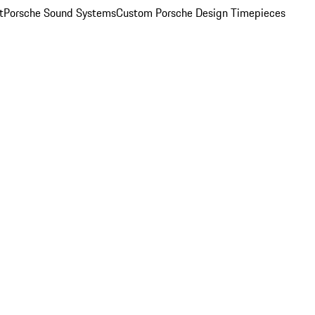
t
Porsche Sound Systems
Custom Porsche Design Timepieces