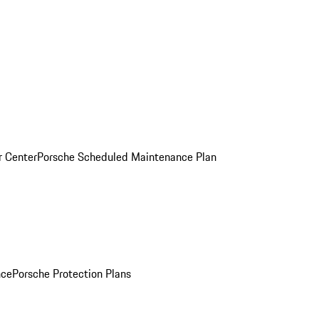
r Center
Porsche Scheduled Maintenance Plan
nce
Porsche Protection Plans