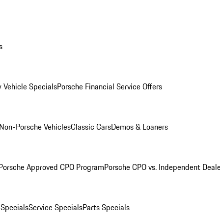
s
 Vehicle Specials
Porsche Financial Service Offers
Non-Porsche Vehicles
Classic Cars
Demos & Loaners
Porsche Approved CPO Program
Porsche CPO vs. Independent Deale
 Specials
Service Specials
Parts Specials