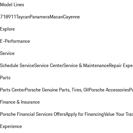
Model Lines
718
911
Taycan
Panamera
Macan
Cayenne
Explore
E-Performance
Service
Schedule Service
Service Center
Service & Maintenance
Repair Expe
Parts
Parts Center
Porsche Genuine Parts, Tires, Oil
Porsche Accessories
P
Finance & Insurance
Porsche Financial Services Offers
Apply for Financing
Value Your Tra
Experience