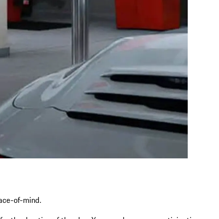
eace-of-mind.