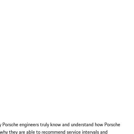
Only Porsche engineers truly know and understand how Porsche
why they are able to recommend service intervals and