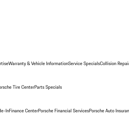
rtise
Warranty & Vehicle Information
Service Specials
Collision Repai
orsche Tire Center
Parts Specials
de-In
Finance Center
Porsche Financial Services
Porsche Auto Insura