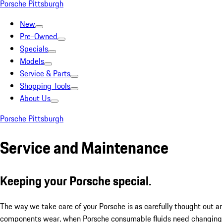
Porsche Pittsburgh
New
Pre-Owned
Specials
Models
Service & Parts
Shopping Tools
About Us
Porsche Pittsburgh
Service and Maintenance
Keeping your Porsche special.
The way we take care of your Porsche is as carefully thought out a
components wear, when Porsche consumable fluids need changing, 