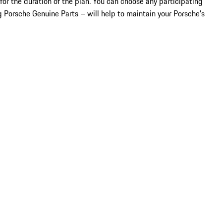
for the duration of the plan. You can choose any participating
 Porsche Genuine Parts – will help to maintain your Porsche’s