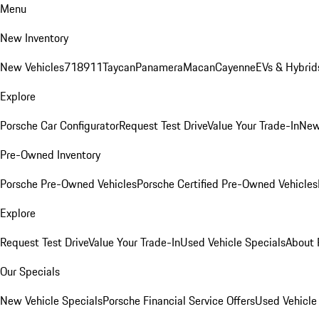
Menu
New Inventory
New Vehicles
718
911
Taycan
Panamera
Macan
Cayenne
EVs & Hybrid
Explore
Porsche Car Configurator
Request Test Drive
Value Your Trade-In
New
Pre-Owned Inventory
Porsche Pre-Owned Vehicles
Porsche Certified Pre-Owned Vehicles
Explore
Request Test Drive
Value Your Trade-In
Used Vehicle Specials
About 
Our Specials
New Vehicle Specials
Porsche Financial Service Offers
Used Vehicle