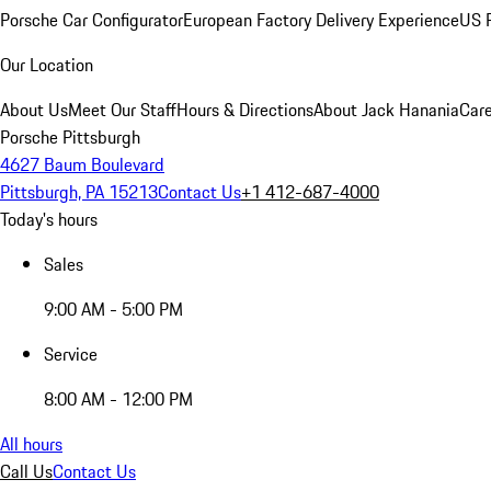
Porsche Car Configurator
European Factory Delivery Experience
US P
Our Location
About Us
Meet Our Staff
Hours & Directions
About Jack Hanania
Care
Porsche Pittsburgh
4627 Baum Boulevard
Pittsburgh, PA 15213
Contact Us
+1 412-687-4000
Today's hours
Sales
9:00 AM - 5:00 PM
Service
8:00 AM - 12:00 PM
All hours
Call Us
Contact Us