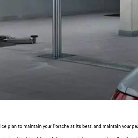
ce plan to maintain your Porsche at its best, and maintain your p