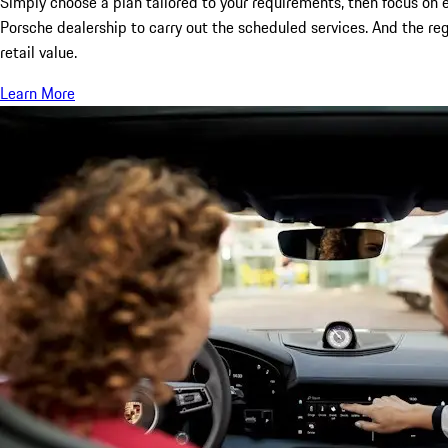
Simply choose a plan tailored to your requirements, then focus on e
Porsche dealership to carry out the scheduled services. And the re
retail value.
Learn More