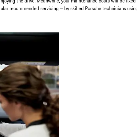
njoying the drive. Meanwhile, your maintenance costs will be fixed 
gular recommended servicing – by skilled Porsche technicians using