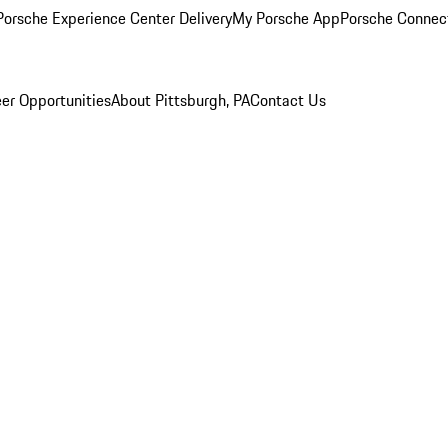
orsche Experience Center Delivery
My Porsche App
Porsche Connec
er Opportunities
About Pittsburgh, PA
Contact Us