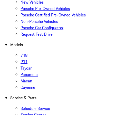
New Vehicles
Porsche Pre-Owned Vehicles
Porsche Certified Pre-Owned Vehicles
Non-Porsche Vehicles
Porsche Car Configurator
Request Test Drive
Models
718
911
Taycan
Panamera
Macan
Cayenne
Service & Parts
Schedule Service
Service Center