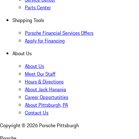
Parts Center
Shopping Tools
Porsche Financial Services Offers
Apply for Financing
About Us
About Us
Meet Our Staff
Hours & Directions
About Jack Hanania
Career Opportunities
About Pittsburgh, PA
Contact Us
Copyright ©
2026
Porsche Pittsburgh
Porsche