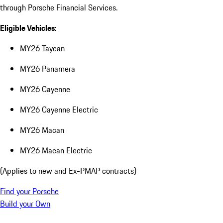
through Porsche Financial Services.
Eligible Vehicles:
MY26 Taycan
MY26 Panamera
MY26 Cayenne
MY26 Cayenne Electric
MY26 Macan
MY26 Macan Electric
(Applies to new and Ex-PMAP contracts)
Find your Porsche
Build your Own