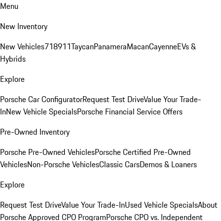
Menu
New Inventory
New Vehicles
718
911
Taycan
Panamera
Macan
Cayenne
EVs &
Hybrids
Explore
Porsche Car Configurator
Request Test Drive
Value Your Trade-
In
New Vehicle Specials
Porsche Financial Service Offers
Pre-Owned Inventory
Porsche Pre-Owned Vehicles
Porsche Certified Pre-Owned
Vehicles
Non-Porsche Vehicles
Classic Cars
Demos & Loaners
Explore
Request Test Drive
Value Your Trade-In
Used Vehicle Specials
About
Porsche Approved CPO Program
Porsche CPO vs. Independent