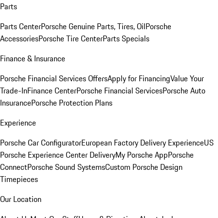
Parts
Parts Center
Porsche Genuine Parts, Tires, Oil
Porsche
Accessories
Porsche Tire Center
Parts Specials
Finance & Insurance
Porsche Financial Services Offers
Apply for Financing
Value Your
Trade-In
Finance Center
Porsche Financial Services
Porsche Auto
Insurance
Porsche Protection Plans
Experience
Porsche Car Configurator
European Factory Delivery Experience
US
Porsche Experience Center Delivery
My Porsche App
Porsche
Connect
Porsche Sound Systems
Custom Porsche Design
Timepieces
Our Location