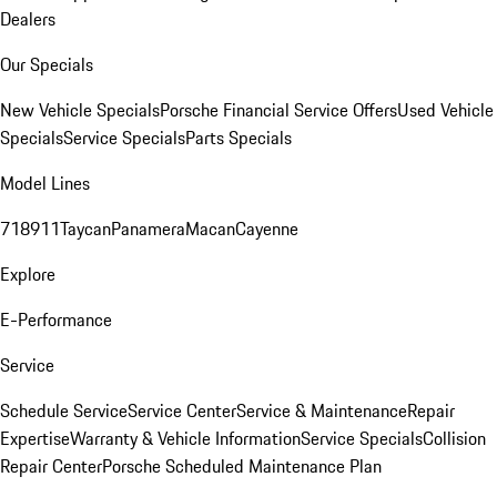
Dealers
Our Specials
New Vehicle Specials
Porsche Financial Service Offers
Used Vehicle
Specials
Service Specials
Parts Specials
Model Lines
718
911
Taycan
Panamera
Macan
Cayenne
Explore
E-Performance
Service
Schedule Service
Service Center
Service & Maintenance
Repair
Expertise
Warranty & Vehicle Information
Service Specials
Collision
Repair Center
Porsche Scheduled Maintenance Plan