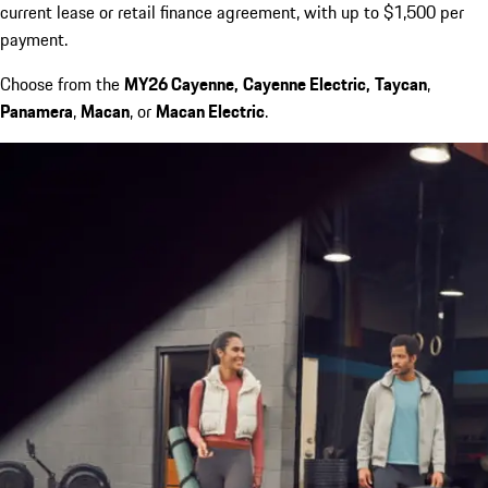
current lease or retail finance agreement, with up to $1,500 per
payment.
Choose from the
MY26 Cayenne,
Cayenne Electric,
Taycan
,
Panamera
,
Macan
, or
Macan Electric
.