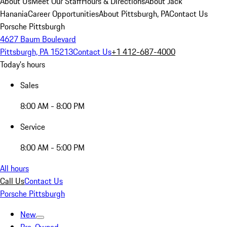
About Us
Meet Our Staff
Hours & Directions
About Jack
Hanania
Career Opportunities
About Pittsburgh, PA
Contact Us
Porsche Pittsburgh
4627 Baum Boulevard
Pittsburgh, PA 15213
Contact Us
+1 412-687-4000
Today's hours
Sales
8:00 AM - 8:00 PM
Service
8:00 AM - 5:00 PM
All hours
Call Us
Contact Us
Porsche Pittsburgh
New