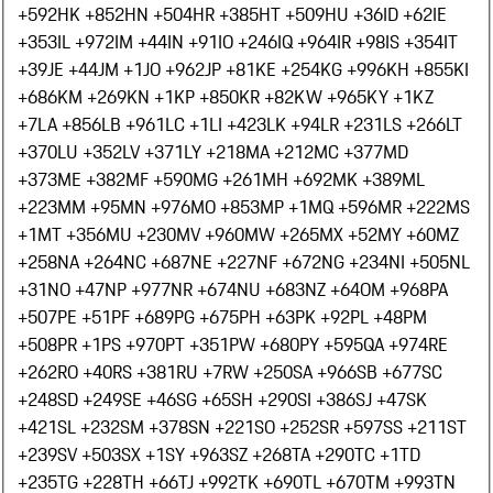
+592
HK +852
HN +504
HR +385
HT +509
HU +36
ID +62
IE
+353
IL +972
IM +44
IN +91
IO +246
IQ +964
IR +98
IS +354
IT
+39
JE +44
JM +1
JO +962
JP +81
KE +254
KG +996
KH +855
KI
+686
KM +269
KN +1
KP +850
KR +82
KW +965
KY +1
KZ
+7
LA +856
LB +961
LC +1
LI +423
LK +94
LR +231
LS +266
LT
+370
LU +352
LV +371
LY +218
MA +212
MC +377
MD
+373
ME +382
MF +590
MG +261
MH +692
MK +389
ML
+223
MM +95
MN +976
MO +853
MP +1
MQ +596
MR +222
MS
+1
MT +356
MU +230
MV +960
MW +265
MX +52
MY +60
MZ
+258
NA +264
NC +687
NE +227
NF +672
NG +234
NI +505
NL
+31
NO +47
NP +977
NR +674
NU +683
NZ +64
OM +968
PA
+507
PE +51
PF +689
PG +675
PH +63
PK +92
PL +48
PM
+508
PR +1
PS +970
PT +351
PW +680
PY +595
QA +974
RE
+262
RO +40
RS +381
RU +7
RW +250
SA +966
SB +677
SC
+248
SD +249
SE +46
SG +65
SH +290
SI +386
SJ +47
SK
+421
SL +232
SM +378
SN +221
SO +252
SR +597
SS +211
ST
+239
SV +503
SX +1
SY +963
SZ +268
TA +290
TC +1
TD
+235
TG +228
TH +66
TJ +992
TK +690
TL +670
TM +993
TN