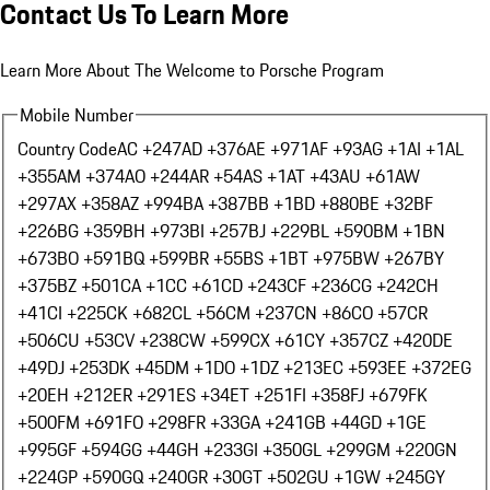
Contact Us To Learn More
Learn More About The Welcome to Porsche Program
Mobile Number
Country Code
AC +247
AD +376
AE +971
AF +93
AG +1
AI +1
AL
+355
AM +374
AO +244
AR +54
AS +1
AT +43
AU +61
AW
+297
AX +358
AZ +994
BA +387
BB +1
BD +880
BE +32
BF
+226
BG +359
BH +973
BI +257
BJ +229
BL +590
BM +1
BN
+673
BO +591
BQ +599
BR +55
BS +1
BT +975
BW +267
BY
+375
BZ +501
CA +1
CC +61
CD +243
CF +236
CG +242
CH
+41
CI +225
CK +682
CL +56
CM +237
CN +86
CO +57
CR
+506
CU +53
CV +238
CW +599
CX +61
CY +357
CZ +420
DE
+49
DJ +253
DK +45
DM +1
DO +1
DZ +213
EC +593
EE +372
EG
+20
EH +212
ER +291
ES +34
ET +251
FI +358
FJ +679
FK
+500
FM +691
FO +298
FR +33
GA +241
GB +44
GD +1
GE
+995
GF +594
GG +44
GH +233
GI +350
GL +299
GM +220
GN
+224
GP +590
GQ +240
GR +30
GT +502
GU +1
GW +245
GY