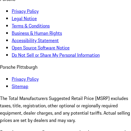
Privacy Policy
Legal Notice
Terms & Conditions
Business & Human Rights
Accessibility Statement
Open Source Software Notice
Do Not Sell or Share My Personal Information
Porsche Pittsburgh
Privacy Policy
Sitemap
The Total Manufacturers Suggested Retail Price (MSRP) excludes
taxes, title, registration, other optional or regionally required
equipment, dealer charges, and any potential tariffs. Actual selling
prices are set by dealers and may vary.