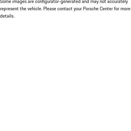
Some images are configurator-generated and may not accurately
represent the vehicle. Please contact your Porsche Center for more
details.