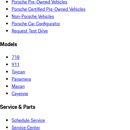
Porsche Pre-Owned Vehicles
Porsche Certified Pre-Owned Vehicles
Non-Porsche Vehicles
Porsche Car Configurator
Request Test Drive
Models
718
911
Taycan
Panamera
Macan
Cayenne
Service & Parts
Schedule Service
Service Center