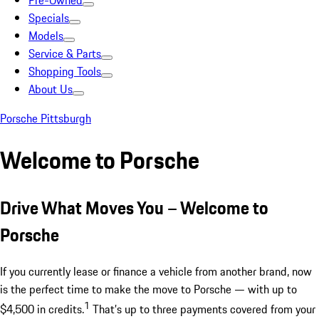
Pre-Owned
Specials
Models
Service & Parts
Shopping Tools
About Us
Porsche Pittsburgh
Welcome to Porsche
Drive What Moves You – Welcome to
Porsche
If you currently lease or finance a vehicle from another brand, now
is the perfect time to make the move to Porsche — with up to
1
$4,500 in credits.
That’s up to three payments covered from your