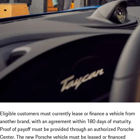
Eligible customers must currently lease or finance a vehicle from
another brand, with an agreement within 180 days of maturity.
Proof of payoff must be provided through an authorized Porsche
Center. The new Porsche vehicle must be leased or financed