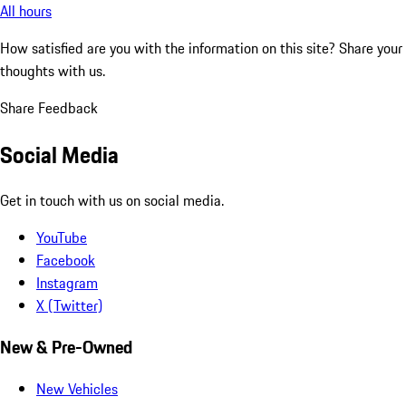
All hours
How satisfied are you with the information on this site?
Share your
thoughts with us.
Share Feedback
Social Media
Get in touch with us on social media.
YouTube
Facebook
Instagram
X (Twitter)
New & Pre-Owned
New Vehicles