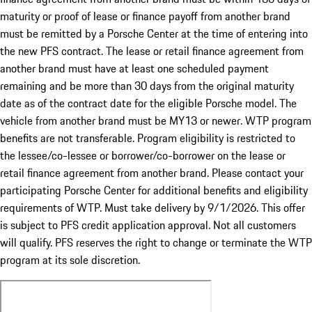
maturity or proof of lease or finance payoff from another brand
must be remitted by a Porsche Center at the time of entering into
the new PFS contract. The lease or retail finance agreement from
another brand must have at least one scheduled payment
remaining and be more than 30 days from the original maturity
date as of the contract date for the eligible Porsche model. The
vehicle from another brand must be MY13 or newer. WTP program
benefits are not transferable. Program eligibility is restricted to
the lessee/co-lessee or borrower/co-borrower on the lease or
retail finance agreement from another brand. Please contact your
participating Porsche Center for additional benefits and eligibility
requirements of WTP. Must take delivery by 9/1/2026. This offer
is subject to PFS credit application approval. Not all customers
will qualify. PFS reserves the right to change or terminate the WTP
program at its sole discretion.