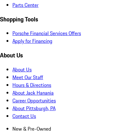
Parts Center
Shopping Tools
Porsche Financial Services Offers
Apply for Financing
About Us
About Us
Meet Our Staff
Hours & Directions
About Jack Hanania
Career Opportunities
About Pittsburgh, PA
Contact Us
New & Pre-Owned