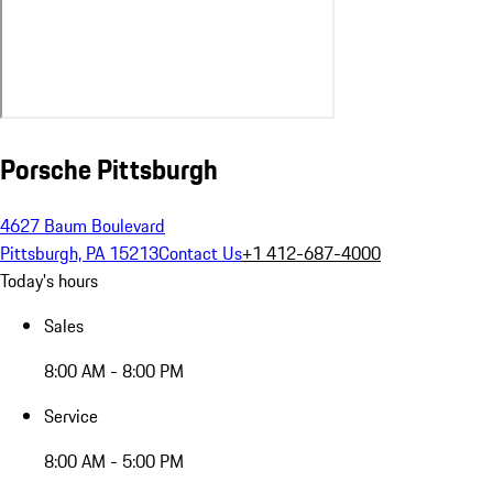
Porsche Pittsburgh
4627 Baum Boulevard
Pittsburgh, PA 15213
Contact Us
+1 412-687-4000
Today's hours
Sales
8:00 AM - 8:00 PM
Service
8:00 AM - 5:00 PM