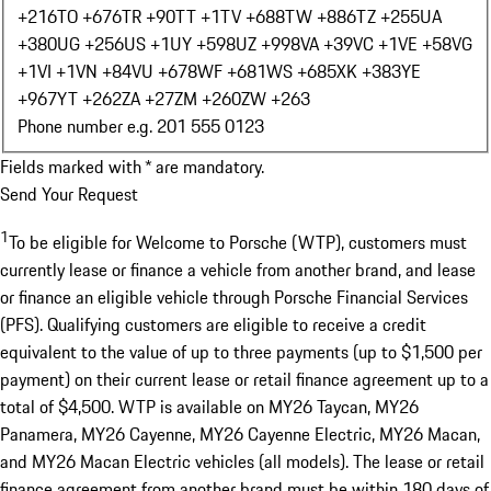
+216
TO +676
TR +90
TT +1
TV +688
TW +886
TZ +255
UA
+380
UG +256
US +1
UY +598
UZ +998
VA +39
VC +1
VE +58
VG
+1
VI +1
VN +84
VU +678
WF +681
WS +685
XK +383
YE
+967
YT +262
ZA +27
ZM +260
ZW +263
Phone number e.g. 201 555 0123
Fields marked with * are mandatory.
Send Your Request
1
To be eligible for Welcome to Porsche (WTP), customers must
currently lease or finance a vehicle from another brand, and lease
or finance an eligible vehicle through Porsche Financial Services
(PFS). Qualifying customers are eligible to receive a credit
equivalent to the value of up to three payments (up to $1,500 per
payment) on their current lease or retail finance agreement up to a
total of $4,500. WTP is available on MY26 Taycan, MY26
Panamera, MY26 Cayenne, MY26 Cayenne Electric, MY26 Macan,
and MY26 Macan Electric vehicles (all models). The lease or retail
finance agreement from another brand must be within 180 days of