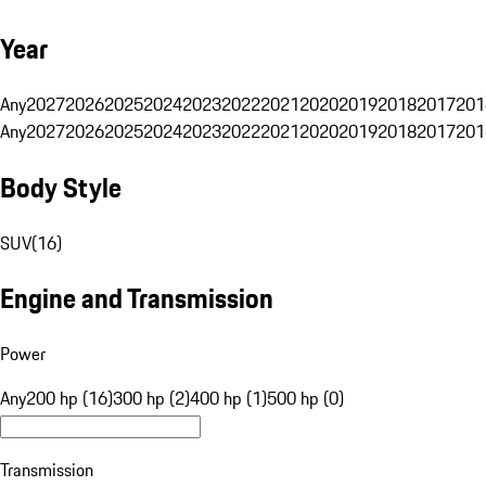
Year
Any
2027
2026
2025
2024
2023
2022
2021
2020
2019
2018
2017
201
Any
2027
2026
2025
2024
2023
2022
2021
2020
2019
2018
2017
201
Body Style
SUV
(
16
)
Engine and Transmission
Power
Any
200 hp (16)
300 hp (2)
400 hp (1)
500 hp (0)
Transmission