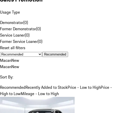
Usage Type
Demonstrator
(
0
)
Former Demonstrator
(
0
)
Service Loaner
(
0
)
Former Service Loaner
(
0
)
Reset all filters
Recommended
Macan
New
Macan
New
Sort By:
Recommended
Recently Added to Stock
Price - Low to High
Price -
High to Low
Mileage - Low to High