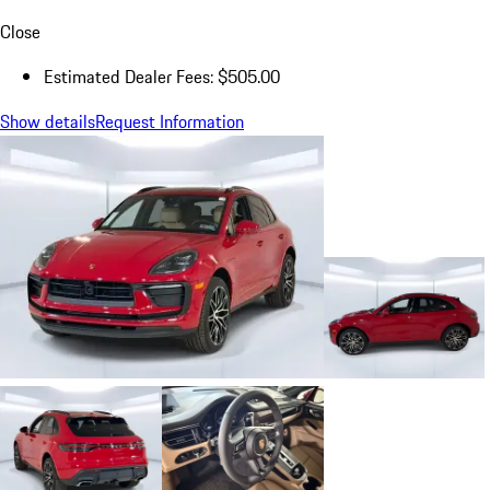
Close
Estimated Dealer Fees: $505.00
Show details
Request Information