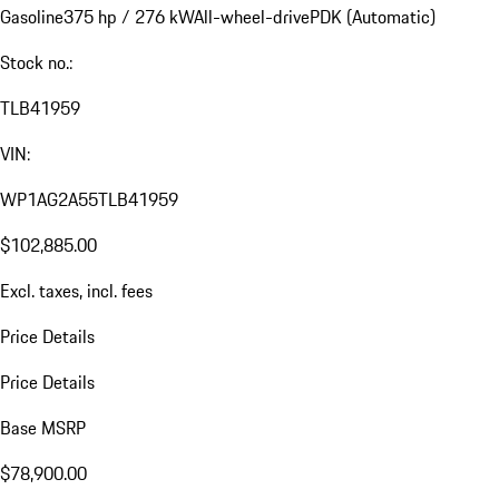
Gasoline
375 hp / 276 kW
All-wheel-drive
PDK (Automatic)
Stock no.:
TLB41959
VIN:
WP1AG2A55TLB41959
$102,885.00
Excl. taxes, incl. fees
Price Details
Price Details
Base MSRP
$78,900.00