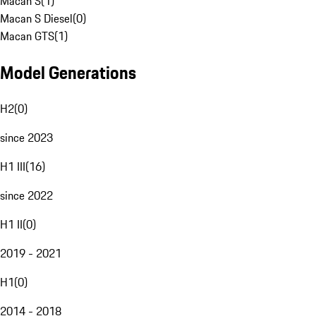
Macan S
(
1
)
Macan S Diesel
(
0
)
Macan GTS
(
1
)
Model Generations
H2
(
0
)
since 2023
H1 III
(
16
)
since 2022
H1 II
(
0
)
2019 - 2021
H1
(
0
)
2014 - 2018