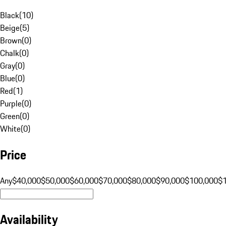
Black
(
10
)
Beige
(
5
)
Brown
(
0
)
Chalk
(
0
)
Gray
(
0
)
Blue
(
0
)
Red
(
1
)
Purple
(
0
)
Green
(
0
)
White
(
0
)
Price
Any
$40,000
$50,000
$60,000
$70,000
$80,000
$90,000
$100,000
$
Availability