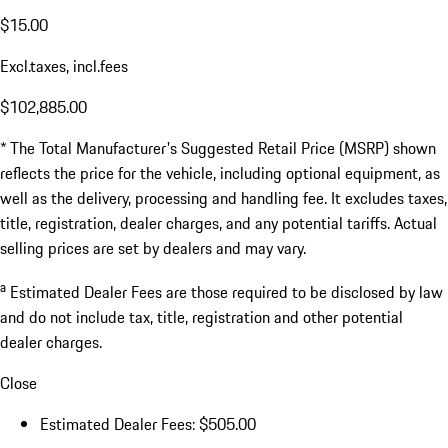
$15.00
Excl.taxes, incl.fees
$102,885.00
* The Total Manufacturer's Suggested Retail Price (MSRP) shown
reflects the price for the vehicle, including optional equipment, as
well as the delivery, processing and handling fee. It excludes taxes,
title, registration, dealer charges, and any potential tariffs. Actual
selling prices are set by dealers and may vary.
a
Estimated Dealer Fees are those required to be disclosed by law
and do not include tax, title, registration and other potential
dealer charges.
Close
Estimated Dealer Fees: $505.00