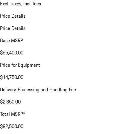
Excl. taxes, incl. fees
Price Details
Price Details
Base MSRP
$65,400.00
Price for Equipment
$14,750.00
Delivery, Processing and Handling Fee
$2,350.00
Total MSRP*
$82,500.00