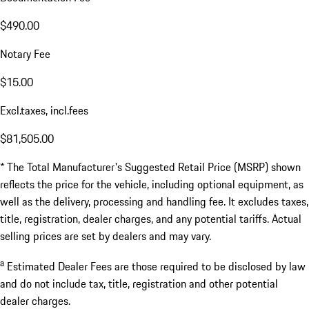
$490.00
Notary Fee
$15.00
Excl.taxes, incl.fees
$81,505.00
* The Total Manufacturer's Suggested Retail Price (MSRP) shown
reflects the price for the vehicle, including optional equipment, as
well as the delivery, processing and handling fee. It excludes taxes,
title, registration, dealer charges, and any potential tariffs. Actual
selling prices are set by dealers and may vary.
a
Estimated Dealer Fees are those required to be disclosed by law
and do not include tax, title, registration and other potential
dealer charges.