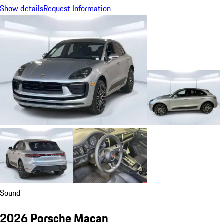
Show details
Request Information
Sound
2026 Porsche Macan