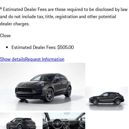
a
Estimated Dealer Fees are those required to be disclosed by law
and do not include tax, title, registration and other potential
dealer charges.
Close
Estimated Dealer Fees: $505.00
Show details
Request Information