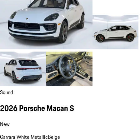
Sound
2026 Porsche Macan S
New
Carrara White Metallic
Beige