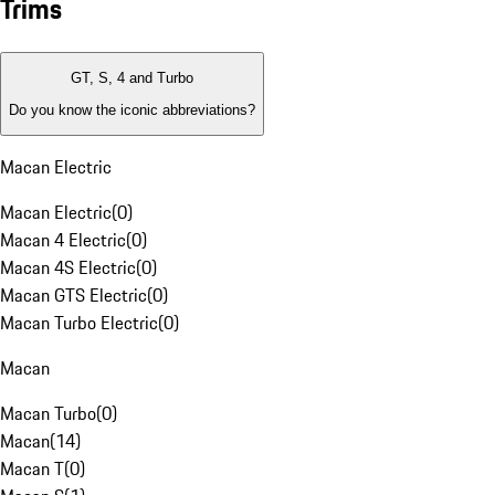
Trims
GT, S, 4 and Turbo
Do you know the iconic abbreviations?
Macan Electric
Macan Electric
(
0
)
Macan 4 Electric
(
0
)
Macan 4S Electric
(
0
)
Macan GTS Electric
(
0
)
Macan Turbo Electric
(
0
)
Macan
Macan Turbo
(
0
)
Macan
(
14
)
Macan T
(
0
)