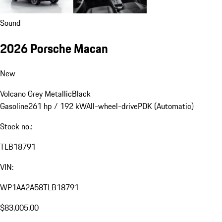
Sound
2026 Porsche Macan
New
Volcano Grey Metallic
Black
Gasoline
261 hp / 192 kW
All-wheel-drive
PDK (Automatic)
Stock no.:
TLB18791
VIN:
WP1AA2A58TLB18791
$83,005.00