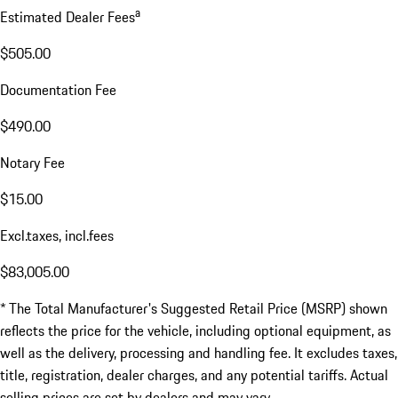
a
Estimated Dealer Fees
$505.00
Documentation Fee
$490.00
Notary Fee
$15.00
Excl.taxes, incl.fees
$83,005.00
* The Total Manufacturer's Suggested Retail Price (MSRP) shown
reflects the price for the vehicle, including optional equipment, as
well as the delivery, processing and handling fee. It excludes taxes,
title, registration, dealer charges, and any potential tariffs. Actual
selling prices are set by dealers and may vary.