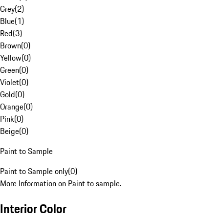
Grey
(
2
)
Blue
(
1
)
Red
(
3
)
Brown
(
0
)
Yellow
(
0
)
Green
(
0
)
Violet
(
0
)
Gold
(
0
)
Orange
(
0
)
Pink
(
0
)
Beige
(
0
)
Paint to Sample
Paint to Sample only
(
0
)
More Information on Paint to sample.
Interior Color