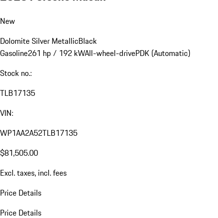
New
Dolomite Silver Metallic
Black
Gasoline
261 hp / 192 kW
All-wheel-drive
PDK (Automatic)
Stock no.:
TLB17135
VIN:
WP1AA2A52TLB17135
$81,505.00
Excl. taxes, incl. fees
Price Details
Price Details