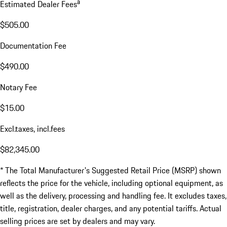
a
Estimated Dealer Fees
$505.00
Documentation Fee
$490.00
Notary Fee
$15.00
Excl.taxes, incl.fees
$82,345.00
* The Total Manufacturer's Suggested Retail Price (MSRP) shown
reflects the price for the vehicle, including optional equipment, as
well as the delivery, processing and handling fee. It excludes taxes,
title, registration, dealer charges, and any potential tariffs. Actual
selling prices are set by dealers and may vary.