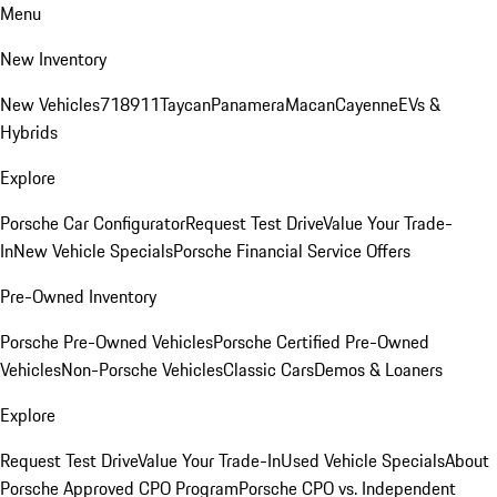
Menu
New Inventory
New Vehicles
718
911
Taycan
Panamera
Macan
Cayenne
EVs &
Hybrids
Explore
Porsche Car Configurator
Request Test Drive
Value Your Trade-
In
New Vehicle Specials
Porsche Financial Service Offers
Pre-Owned Inventory
Porsche Pre-Owned Vehicles
Porsche Certified Pre-Owned
Vehicles
Non-Porsche Vehicles
Classic Cars
Demos & Loaners
Explore
Request Test Drive
Value Your Trade-In
Used Vehicle Specials
About
Porsche Approved CPO Program
Porsche CPO vs. Independent