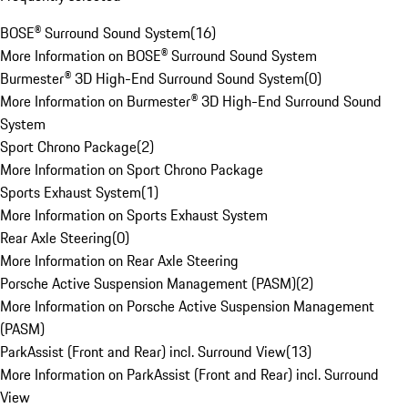
BOSE® Surround Sound System
(
16
)
More Information on BOSE® Surround Sound System
Burmester® 3D High-End Surround Sound System
(
0
)
More Information on Burmester® 3D High-End Surround Sound
System
Sport Chrono Package
(
2
)
More Information on Sport Chrono Package
Sports Exhaust System
(
1
)
More Information on Sports Exhaust System
Rear Axle Steering
(
0
)
More Information on Rear Axle Steering
Porsche Active Suspension Management (PASM)
(
2
)
More Information on Porsche Active Suspension Management
(PASM)
ParkAssist (Front and Rear) incl. Surround View
(
13
)
More Information on ParkAssist (Front and Rear) incl. Surround
View