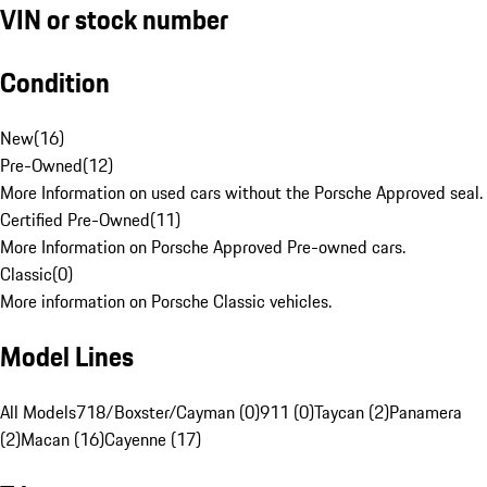
VIN or stock number
Condition
New
(
16
)
Pre-Owned
(
12
)
More Information on used cars without the Porsche Approved seal.
Certified Pre-Owned
(
11
)
More Information on Porsche Approved Pre-owned cars.
Classic
(
0
)
More information on Porsche Classic vehicles.
Model Lines
All Models
718/Boxster/Cayman (0)
911 (0)
Taycan (2)
Panamera
(2)
Macan (16)
Cayenne (17)