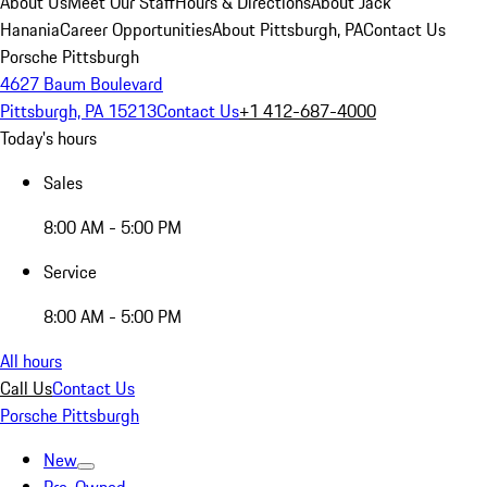
About Us
Meet Our Staff
Hours & Directions
About Jack
Hanania
Career Opportunities
About Pittsburgh, PA
Contact Us
Porsche Pittsburgh
4627 Baum Boulevard
Pittsburgh, PA 15213
Contact Us
+1 412-687-4000
Today's hours
Sales
8:00 AM - 5:00 PM
Service
8:00 AM - 5:00 PM
All hours
Call Us
Contact Us
Porsche Pittsburgh
New