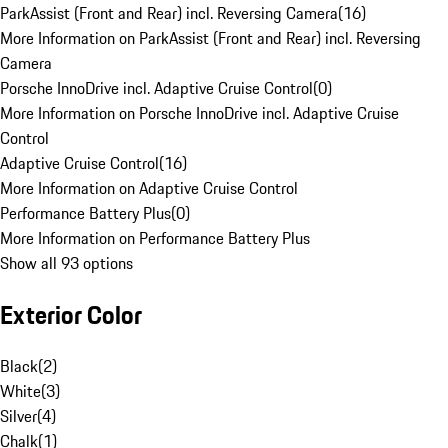
ParkAssist (Front and Rear) incl. Reversing Camera
(
16
)
More Information on ParkAssist (Front and Rear) incl. Reversing
Camera
Porsche InnoDrive incl. Adaptive Cruise Control
(
0
)
More Information on Porsche InnoDrive incl. Adaptive Cruise
Control
Adaptive Cruise Control
(
16
)
More Information on Adaptive Cruise Control
Performance Battery Plus
(
0
)
More Information on Performance Battery Plus
Show all 93 options
Exterior Color
Black
(
2
)
White
(
3
)
Silver
(
4
)
Chalk
(
1
)