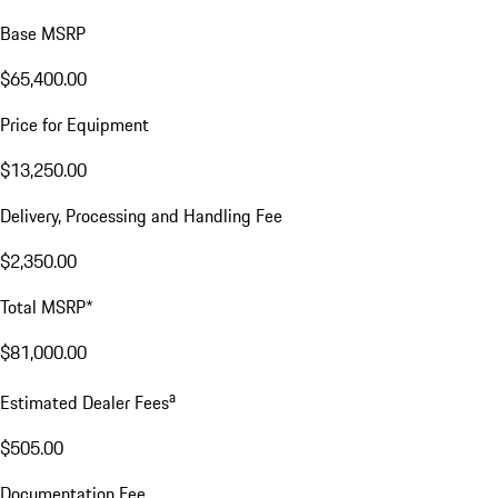
Base MSRP
$65,400.00
Price for Equipment
$13,250.00
Delivery, Processing and Handling Fee
$2,350.00
Total MSRP*
$81,000.00
a
Estimated Dealer Fees
$505.00
Documentation Fee