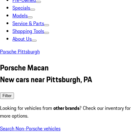
Pre-Owned
Specials
Models
Service & Parts
Shopping Tools
About Us
Porsche Pittsburgh
Porsche Macan
New cars near Pittsburgh, PA
Filter
Looking for vehicles from
other brands
? Check our inventory for
more options.
Search Non-Porsche vehicles