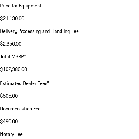
Price for Equipment
$21,130.00
Delivery, Processing and Handling Fee
$2,350.00
Total MSRP*
$102,380.00
a
Estimated Dealer Fees
$505.00
Documentation Fee
$490.00
Notary Fee