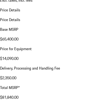
Excl. taxes, incl. fees
Price Details
Price Details
Base MSRP
$65,400.00
Price for Equipment
$14,090.00
Delivery, Processing and Handling Fee
$2,350.00
Total MSRP*
$81,840.00