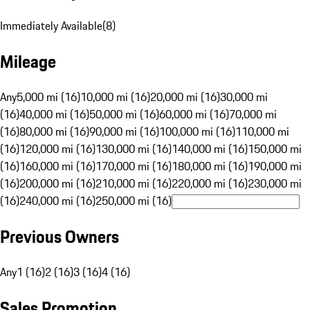
Immediately Available
(
8
)
Mileage
Any
5,000 mi (16)
10,000 mi (16)
20,000 mi (16)
30,000 mi
(16)
40,000 mi (16)
50,000 mi (16)
60,000 mi (16)
70,000 mi
(16)
80,000 mi (16)
90,000 mi (16)
100,000 mi (16)
110,000 mi
(16)
120,000 mi (16)
130,000 mi (16)
140,000 mi (16)
150,000 mi
(16)
160,000 mi (16)
170,000 mi (16)
180,000 mi (16)
190,000 mi
(16)
200,000 mi (16)
210,000 mi (16)
220,000 mi (16)
230,000 mi
(16)
240,000 mi (16)
250,000 mi (16)
Previous Owners
Any
1 (16)
2 (16)
3 (16)
4 (16)
Sales Promotion