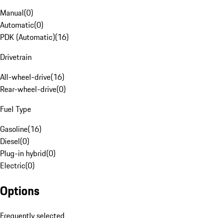
Manual
(
0
)
Automatic
(
0
)
PDK (Automatic)
(
16
)
Drivetrain
All-wheel-drive
(
16
)
Rear-wheel-drive
(
0
)
Fuel Type
Gasoline
(
16
)
Diesel
(
0
)
Plug-in hybrid
(
0
)
Electric
(
0
)
Options
Frequently selected