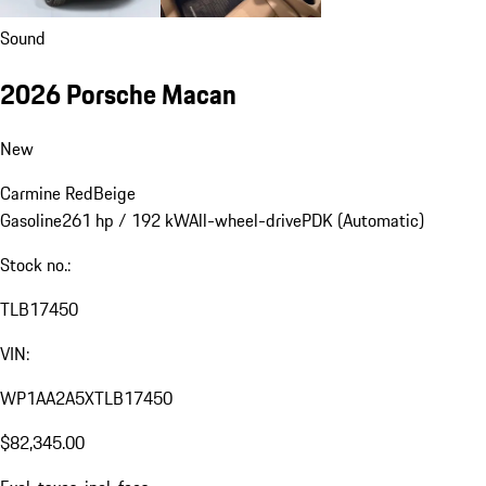
Sound
2026 Porsche Macan
New
Carmine Red
Beige
Gasoline
261 hp / 192 kW
All-wheel-drive
PDK (Automatic)
Stock no.:
TLB17450
VIN:
WP1AA2A5XTLB17450
$82,345.00