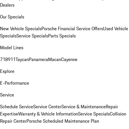
Dealers
Our Specials
New Vehicle Specials
Porsche Financial Service Offers
Used Vehicle
Specials
Service Specials
Parts Specials
Model Lines
718
911
Taycan
Panamera
Macan
Cayenne
Explore
E-Performance
Service
Schedule Service
Service Center
Service & Maintenance
Repair
Expertise
Warranty & Vehicle Information
Service Specials
Collision
Repair Center
Porsche Scheduled Maintenance Plan