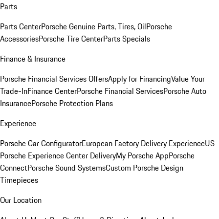
Parts
Parts Center
Porsche Genuine Parts, Tires, Oil
Porsche
Accessories
Porsche Tire Center
Parts Specials
Finance & Insurance
Porsche Financial Services Offers
Apply for Financing
Value Your
Trade-In
Finance Center
Porsche Financial Services
Porsche Auto
Insurance
Porsche Protection Plans
Experience
Porsche Car Configurator
European Factory Delivery Experience
US
Porsche Experience Center Delivery
My Porsche App
Porsche
Connect
Porsche Sound Systems
Custom Porsche Design
Timepieces
Our Location