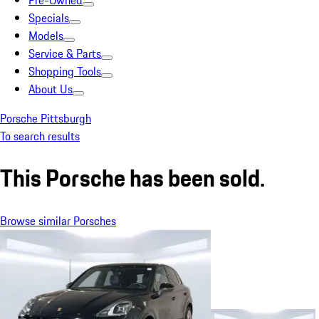
Pre-Owned
Specials
Models
Service & Parts
Shopping Tools
About Us
Porsche Pittsburgh
To search results
This Porsche has been sold.
Browse similar Porsches