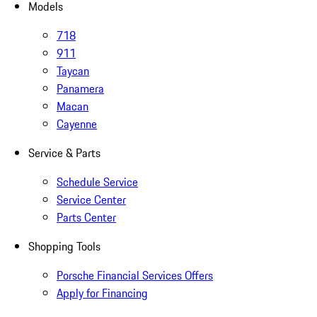
Models
718
911
Taycan
Panamera
Macan
Cayenne
Service & Parts
Schedule Service
Service Center
Parts Center
Shopping Tools
Porsche Financial Services Offers
Apply for Financing