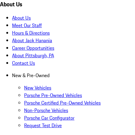
About Us
About Us
Meet Our Staff
Hours & Directions
About Jack Hanania
Career Opportunities
About Pittsburgh, PA
Contact Us
New & Pre-Owned
New Vehicles
Porsche Pre-Owned Vehicles
Porsche Certified Pre-Owned Vehicles
Non-Porsche Vehicles
Porsche Car Configurator
Request Test Drive