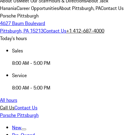
About Us
Meet Our Staff
Hours & Directions
About Jack
Hanania
Career Opportunities
About Pittsburgh, PA
Contact Us
Porsche Pittsburgh
4627 Baum Boulevard
Pittsburgh, PA 15213
Contact Us
+1 412-687-4000
Today's hours
Sales
8:00 AM - 5:00 PM
Service
8:00 AM - 5:00 PM
All hours
Call Us
Contact Us
Porsche Pittsburgh
New