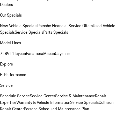
Dealers
Our Specials
New Vehicle Specials
Porsche Financial Service Offers
Used Vehicle
Specials
Service Specials
Parts Specials
Model Lines
718
911
Taycan
Panamera
Macan
Cayenne
Explore
E-Performance
Service
Schedule Service
Service Center
Service & Maintenance
Repair
Expertise
Warranty & Vehicle Information
Service Specials
Collision
Repair Center
Porsche Scheduled Maintenance Plan