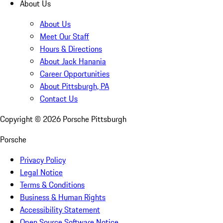
About Us
About Us
Meet Our Staff
Hours & Directions
About Jack Hanania
Career Opportunities
About Pittsburgh, PA
Contact Us
Copyright ©
2026
Porsche Pittsburgh
Porsche
Privacy Policy
Legal Notice
Terms & Conditions
Business & Human Rights
Accessibility Statement
Open Source Software Notice