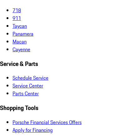
718
911
Taycan
Panamera
Macan
Cayenne
Service & Parts
Schedule Service
Service Center
Parts Center
Shopping Tools
Porsche Financial Services Offers
Apply for Financing