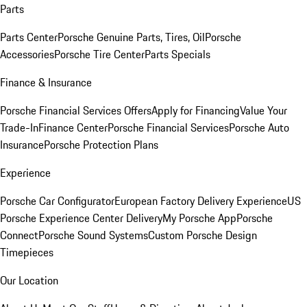
Parts
Parts Center
Porsche Genuine Parts, Tires, Oil
Porsche
Accessories
Porsche Tire Center
Parts Specials
Finance & Insurance
Porsche Financial Services Offers
Apply for Financing
Value Your
Trade-In
Finance Center
Porsche Financial Services
Porsche Auto
Insurance
Porsche Protection Plans
Experience
Porsche Car Configurator
European Factory Delivery Experience
US
Porsche Experience Center Delivery
My Porsche App
Porsche
Connect
Porsche Sound Systems
Custom Porsche Design
Timepieces
Our Location