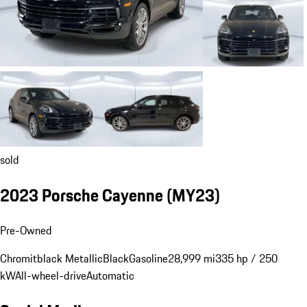
sold
2023 Porsche Cayenne (MY23)
Pre-Owned
Chromitblack Metallic
Black
Gasoline
28,999 mi
335 hp / 250
kW
All-wheel-drive
Automatic