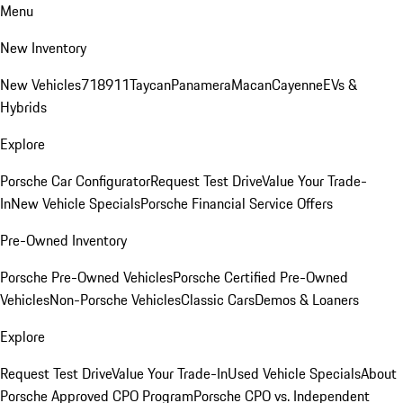
Menu
New Inventory
New Vehicles
718
911
Taycan
Panamera
Macan
Cayenne
EVs &
Hybrids
Explore
Porsche Car Configurator
Request Test Drive
Value Your Trade-
In
New Vehicle Specials
Porsche Financial Service Offers
Pre-Owned Inventory
Porsche Pre-Owned Vehicles
Porsche Certified Pre-Owned
Vehicles
Non-Porsche Vehicles
Classic Cars
Demos & Loaners
Explore
Request Test Drive
Value Your Trade-In
Used Vehicle Specials
About
Porsche Approved CPO Program
Porsche CPO vs. Independent