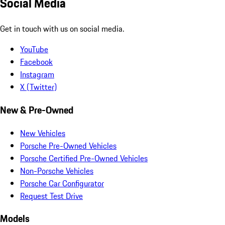
Social Media
Get in touch with us on social media.
YouTube
Facebook
Instagram
X (Twitter)
New & Pre-Owned
New Vehicles
Porsche Pre-Owned Vehicles
Porsche Certified Pre-Owned Vehicles
Non-Porsche Vehicles
Porsche Car Configurator
Request Test Drive
Models